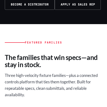
BECOME A DISTRIBUTOR
APPLY AS SALES REP
FEATURED FAMILIES
The families that win specs—and
stay in stock.
Three high-velocity fixture families—plus a connected
controls platform that ties them together. Built for
repeatable specs, clean submittals, and reliable
availability.