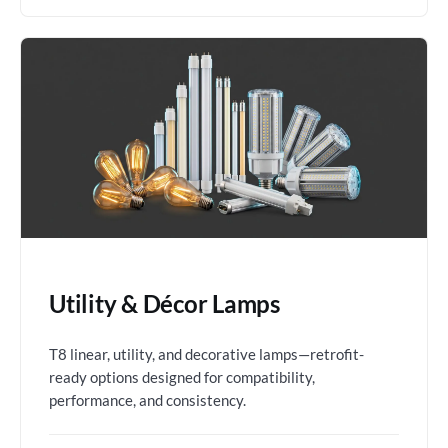
Utility & Décor Lamps
T8 linear, utility, and decorative lamps—retrofit-
ready options designed for compatibility,
performance, and consistency.