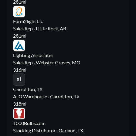
281
mi
FL
Form2light Llc
Sales Rep · Little Rock, AR
281
mi
LA
Lighting Associates
Sales Rep · Webster Groves, MO
316
mi
M|
Carrollton, TX
ALG Warehouse · Carrollton, TX
318
mi
10
1000Bulbs.com
Stocking Distributor · Garland, TX