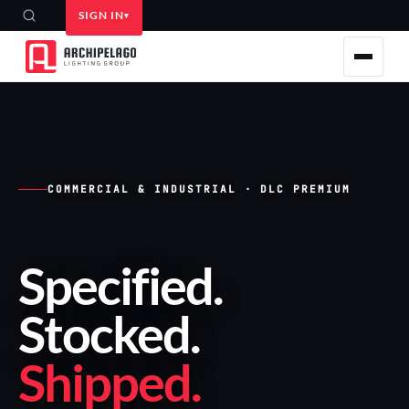
SIGN IN
COMMERCIAL & INDUSTRIAL · DLC PREMIUM
Specified
.
Stocked
.
Shipped
.