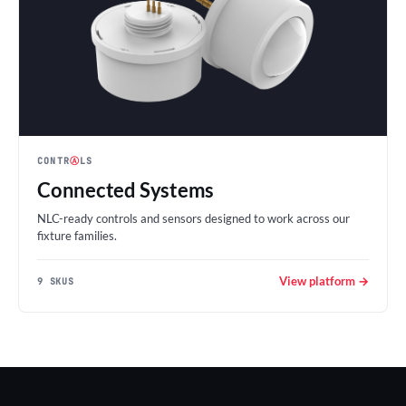
CONTR
Ⓐ
LS
Connected Systems
NLC-ready controls and sensors designed to work across our
fixture families.
View platform →
9 SKUS