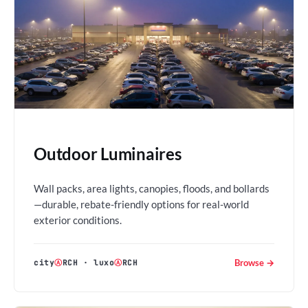
Outdoor Luminaires
Wall packs, area lights, canopies, floods, and bollards
—durable, rebate-friendly options for real-world
exterior conditions.
Browse →
city
Ⓐ
RCH
·
luxo
Ⓐ
RCH