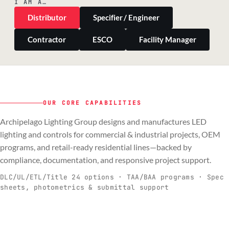
I AM A…
Distributor
Specifier / Engineer
Contractor
ESCO
Facility Manager
OUR CORE CAPABILITIES
Archipelago Lighting Group designs and manufactures LED
PILLAR 01
PILLAR 02
PILLAR 03
PILLAR 04
lighting and controls for commercial & industrial projects, OEM
Commercial & Industrial
programs, and retail-ready residential lines—backed by
OEM
Residential & Retail
Engineering & Production
compliance, documentation, and responsive project support.
Spec-ready fixtures + controls for real-
Engineering-to-production programs built
Retail-ready lighting built for consistency
Documentation, QA, and support that
C
O
R
E
world installs.
to scale.
and compliance.
keeps projects moving.
DLC/UL/ETL/Title 24 options · TAA/BAA programs · Spec
sheets, photometrics & submittal support
EXPLORE C&I
VIEW OEM
BROWSE RETAIL
SEE HOW