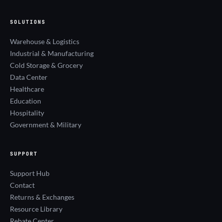
SOLUTIONS
Warehouse & Logistics
Industrial & Manufacturing
Cold Storage & Grocery
Data Center
Healthcare
Education
Hospitality
Government & Military
SUPPORT
Support Hub
Contact
Returns & Exchanges
Resource Library
Rebate Center