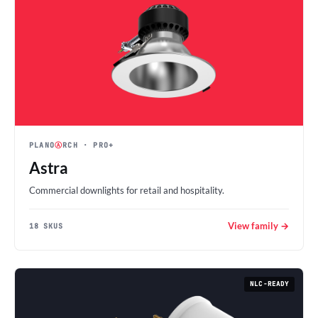
PLANO
Ⓐ
RCH
· PRO+
Astra
Commercial downlights for retail and hospitality.
View family →
18 SKUS
NLC-READY