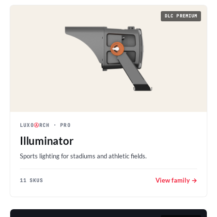
DLC PREMIUM
LUXO
Ⓐ
RCH
· PRO
Illuminator
Sports lighting for stadiums and athletic fields.
View family →
11 SKUS