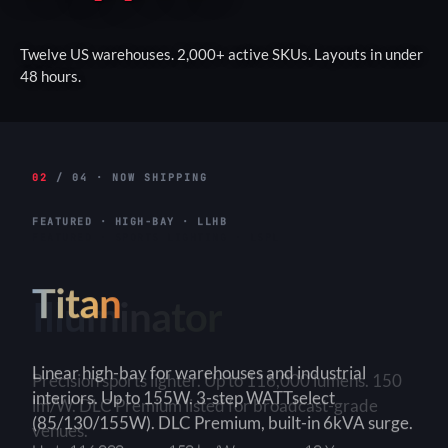
Twelve US warehouses. 2,000+ active SKUs. Layouts in under
48 hours.
02
/ 04 · NOW SHIPPING
FEATURED · HIGH-BAY · LLHB
Titan
Linear high-bay for warehouses and industrial
interiors. Up to 155W. 3-step WATTselect
(85/130/155W). DLC Premium, built-in 6kVA surge.
3-Step
150+ lm/W
90×90