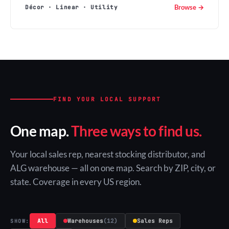
Browse →
Décor · Linear · Utility
FIND YOUR LOCAL SUPPORT
One map.
Three ways to find us.
Your local sales rep, nearest stocking distributor, and
ALG warehouse — all on one map. Search by ZIP, city, or
state. Coverage in every US region.
All
Warehouses
(12)
Sales Reps
SHOW: