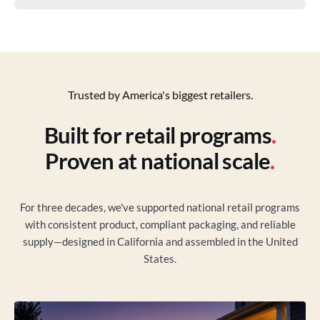
Trusted by America's biggest retailers.
Built for retail programs
.
Proven at national scale
.
For three decades, we've supported national retail programs
with consistent product, compliant packaging, and reliable
supply—designed in California and assembled in the United
States.