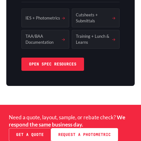
Cutsheets +
IES + Photometrics
→
→
Submittals
TAA/BAA
Training + Lunch &
→
→
Documentation
Learns
OPEN SPEC RESOURCES
Need a quote, layout, sample, or rebate check?
We
respond the same business day.
GET A QUOTE
REQUEST A PHOTOMETRIC