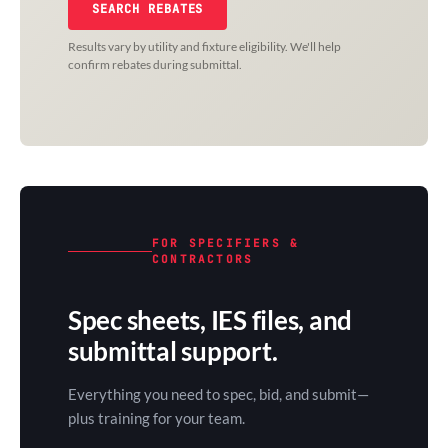
SEARCH REBATES
Results vary by utility and fixture eligibility. We'll help
confirm rebates during submittal.
FOR SPECIFIERS &
CONTRACTORS
Spec sheets, IES files, and
submittal support.
Everything you need to spec, bid, and submit—
plus training for your team.