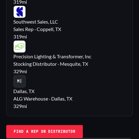
319
mi
SS
Southwest Sales, LLC
Sales Rep · Coppell, TX
319
mi
PL
Precision Lighting & Transformer, Inc
Stocking Distributor · Mesquite, TX
329
mi
M|
Dallas, TX
ALG Warehouse · Dallas, TX
329
mi
FIND A REP OR DISTRIBUTOR