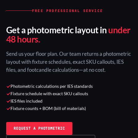
FREE PROFESSIONAL SERVICE
Get a photometric layout in
under
48 hours.
Send us your floor plan. Our team returns a photometric
layout with fixture schedules, exact SKU callouts, IES
files, and footcandle calculations—at no cost.
✓
Photometric calculations per IES standards
✓
Fixture schedule with exact SKU callouts
✓
IES files included
✓
Fixture counts + BOM (bill of materials)
REQUEST A PHOTOMETRIC