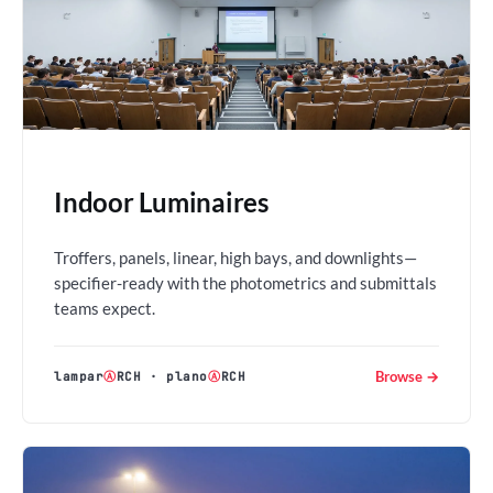
Indoor Luminaires
Troffers, panels, linear, high bays, and downlights—
specifier-ready with the photometrics and submittals
teams expect.
Browse →
lampar
Ⓐ
RCH
·
plano
Ⓐ
RCH