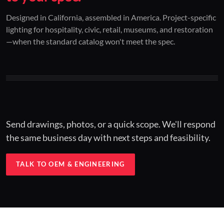
01 / CUSTOM DESIGN
02 / RESTORATION
03 / INSTALLED
Designed in California, assembled in America. Project-specific
lighting for hospitality, civic, retail, museums, and restoration
Architectural one-offs.
Period-correct design.
Hospitality at scale.
—when the standard catalog won't meet the spec.
Concept to spec.
Current-code performance.
Engineered for real-world installs.
Send drawings, photos, or a quick scope. We'll respond
the same business day with next steps and feasibility.
TALK TO OEM & ENGINEERING