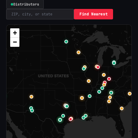
Distributors
Find Nearest
+
−