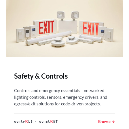
Safety & Controls
Controls and emergency essentials—networked
lighting controls, sensors, emergency drivers, and
egress/exit solutions for code-driven projects.
Browse →
contr
Ⓐ
LS
·
const
Ⓐ
NT