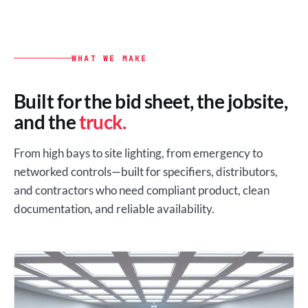
WHAT WE MAKE
Built for the bid sheet, the jobsite,
and the
truck.
From high bays to site lighting, from emergency to
networked controls—built for specifiers, distributors,
and contractors who need compliant product, clean
documentation, and reliable availability.