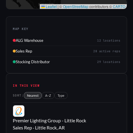
Leaflet
|
©
OpenStreetMap
contributors ©
CARTO
MAP KEY
ALG Warehouse
12 locations
Sales Rep
28 active reps
Stocking Distributor
29 locations
IN THIS VIEW
SORT:
Nearest
A–Z
Type
PL
Premier Lighting Group - Little Rock
Sales Rep · Little Rock, AR