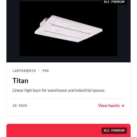
DLC PREMIUM
LAMPAR
Ⓐ
RCH
· PRO
Titan
Linear high bays for warehouse and industrial spaces.
View family →
20 SKUS
DLC PREMIUM