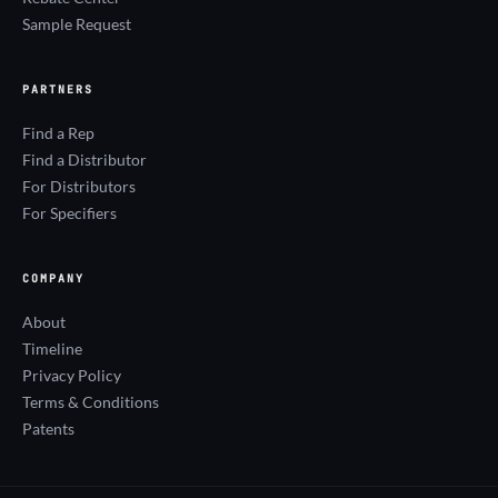
Sample Request
PARTNERS
Find a Rep
Find a Distributor
For Distributors
For Specifiers
COMPANY
About
Timeline
Privacy Policy
Terms & Conditions
Patents