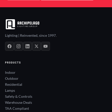
Lighting | Reinvented, since 1997.
PRODUCTS
Indoor
Outdoor
Residential
Lamps
Safety & Controls
Warehouse Deals
TAA Compliant