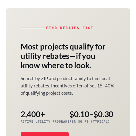
FIND REBATES FAST
Most projects qualify for
utility rebates—if you
know where to look.
Search by ZIP and product family to find local
utility rebates. Incentives often offset 15–40%
of qualifying project costs.
2,400+
$0.10–$0.30
ACTIVE UTILITY PROGRAMS
PER SQ FT (TYPICAL)