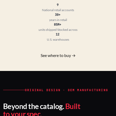
9
National retail accounts
30+
years in retail
85M+
units shipped
Stocked across
12
U.S. warehouses
See where to buy →
ORIGINAL DESIGN · OEM MANUFACTURING
Beyond the catalog.
Built
to your spec.