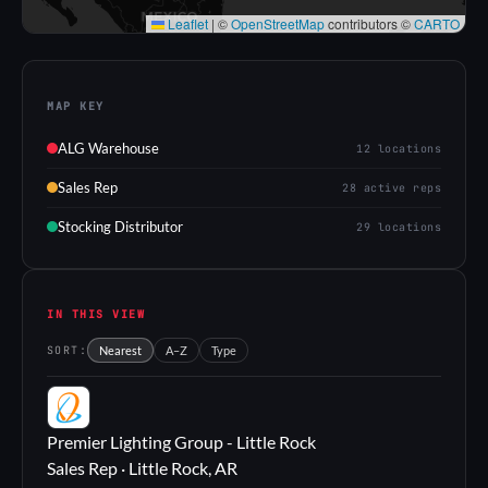
Leaflet
|
©
OpenStreetMap
contributors ©
CARTO
MAP KEY
ALG Warehouse
12 locations
Sales Rep
28 active reps
Stocking Distributor
29 locations
IN THIS VIEW
SORT:
Nearest
A–Z
Type
PL
Premier Lighting Group - Little Rock
Sales Rep · Little Rock, AR