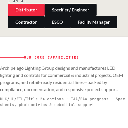
I AM A…
Distributor
Specifier / Engineer
Contractor
ESCO
Facility Manager
OUR CORE CAPABILITIES
Archipelago Lighting Group designs and manufactures LED
PILLAR 01
PILLAR 02
PILLAR 03
PILLAR 04
lighting and controls for commercial & industrial projects, OEM
Commercial & Industrial
programs, and retail-ready residential lines—backed by
OEM
Residential & Retail
Engineering & Production
compliance, documentation, and responsive project support.
Spec-ready fixtures + controls for real-
Engineering-to-production programs built
Retail-ready lighting built for consistency
Documentation, QA, and support that
C
O
R
E
world installs.
to scale.
and compliance.
keeps projects moving.
DLC/UL/ETL/Title 24 options · TAA/BAA programs · Spec
sheets, photometrics & submittal support
EXPLORE C&I
VIEW OEM
BROWSE RETAIL
SEE HOW