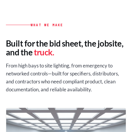
WHAT WE MAKE
Built for the bid sheet, the jobsite,
and the
truck.
From high bays to site lighting, from emergency to
networked controls—built for specifiers, distributors,
and contractors who need compliant product, clean
documentation, and reliable availability.