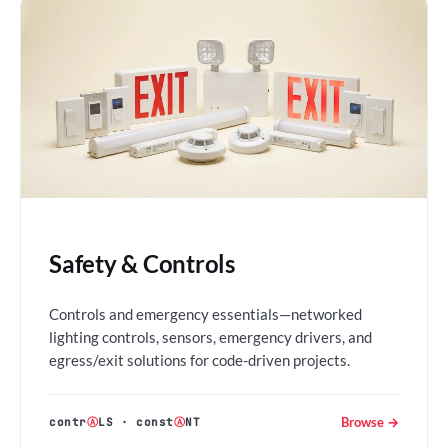
Safety & Controls
Controls and emergency essentials—networked
lighting controls, sensors, emergency drivers, and
egress/exit solutions for code-driven projects.
Browse →
contr
Ⓐ
LS
·
const
Ⓐ
NT