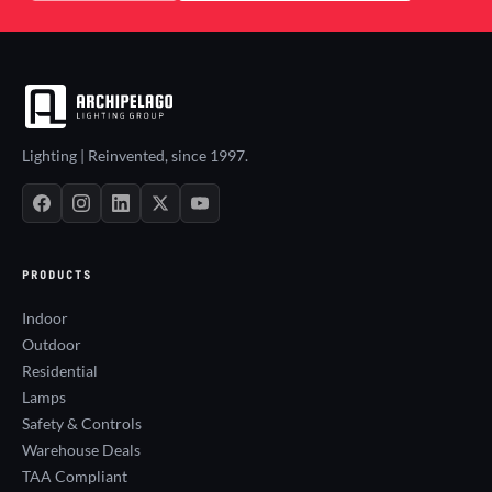
Lighting | Reinvented, since 1997.
PRODUCTS
Indoor
Outdoor
Residential
Lamps
Safety & Controls
Warehouse Deals
TAA Compliant