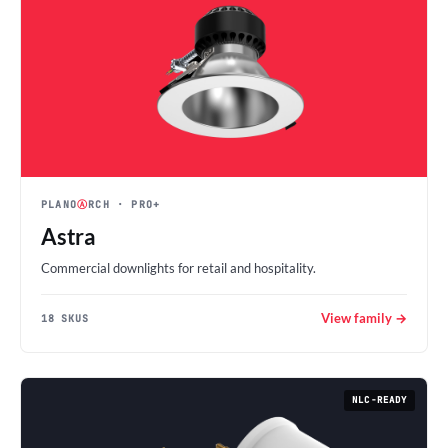
PLANO
Ⓐ
RCH
· PRO+
Astra
Commercial downlights for retail and hospitality.
View family →
18 SKUS
NLC-READY