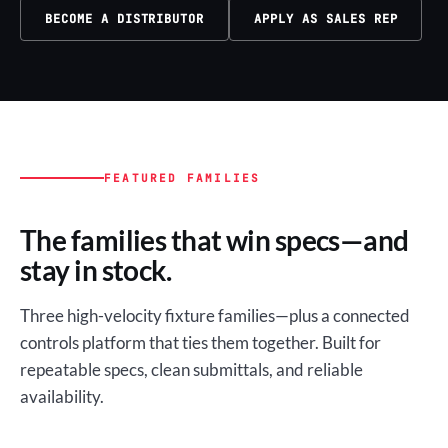
BECOME A DISTRIBUTOR
APPLY AS SALES REP
FEATURED FAMILIES
The families that win specs—and
stay in stock.
Three high-velocity fixture families—plus a connected
controls platform that ties them together. Built for
repeatable specs, clean submittals, and reliable
availability.