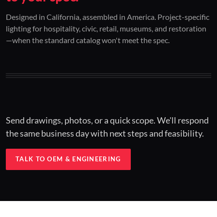
01 / CUSTOM DESIGN
02 / RESTORATION
03 / INSTALLED
Designed in California, assembled in America. Project-specific
lighting for hospitality, civic, retail, museums, and restoration
Architectural one-offs.
Period-correct design.
Hospitality at scale.
—when the standard catalog won't meet the spec.
Concept to spec.
Current-code performance.
Engineered for real-world installs.
Send drawings, photos, or a quick scope. We'll respond
the same business day with next steps and feasibility.
TALK TO OEM & ENGINEERING