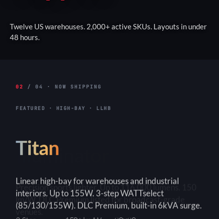
Twelve US warehouses. 2,000+ active SKUs. Layouts in under
48 hours.
02
/ 04 · NOW SHIPPING
FEATURED · HIGH-BAY · LLHB
Titan
Linear high-bay for warehouses and industrial
interiors. Up to 155W. 3-step WATTselect
(85/130/155W). DLC Premium, built-in 6kVA surge.
3-Step
150+ lm/W
90×90