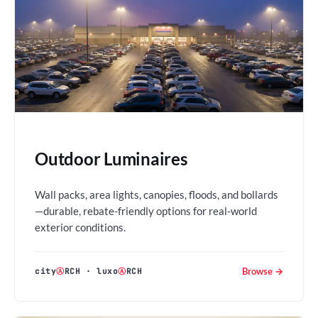
Outdoor Luminaires
Wall packs, area lights, canopies, floods, and bollards
—durable, rebate-friendly options for real-world
exterior conditions.
Browse →
city
Ⓐ
RCH
·
luxo
Ⓐ
RCH