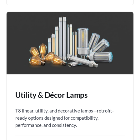
Utility & Décor Lamps
T8 linear, utility, and decorative lamps—retrofit-
ready options designed for compatibility,
performance, and consistency.