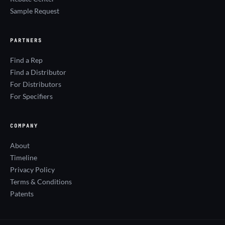
Sample Request
PARTNERS
Find a Rep
Find a Distributor
For Distributors
For Specifiers
COMPANY
About
Timeline
Privacy Policy
Terms & Conditions
Patents