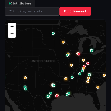
Distributors
Find Nearest
+
−