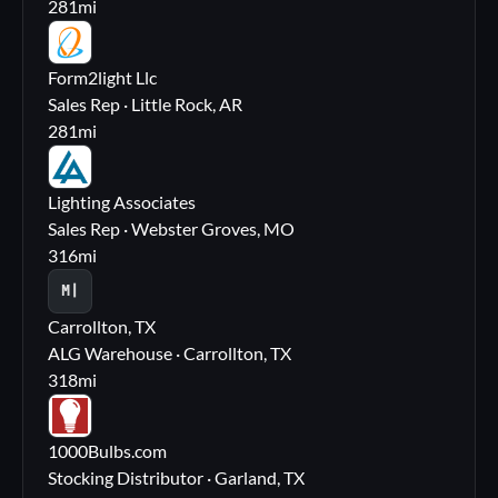
281
mi
FL
Form2light Llc
Sales Rep · Little Rock, AR
281
mi
LA
Lighting Associates
Sales Rep · Webster Groves, MO
316
mi
M|
Carrollton, TX
ALG Warehouse · Carrollton, TX
318
mi
10
1000Bulbs.com
Stocking Distributor · Garland, TX