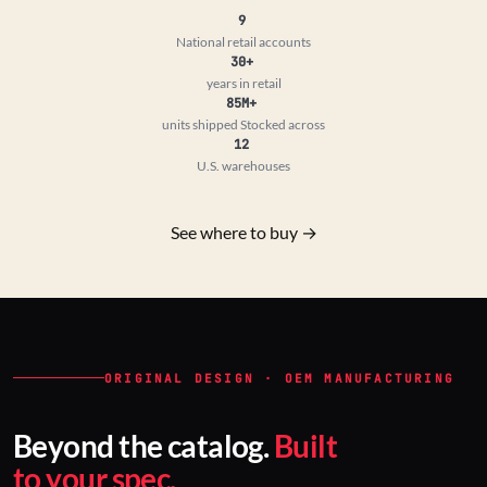
9
National retail accounts
30+
years in retail
85M+
units shipped
Stocked across
12
U.S. warehouses
See where to buy →
ORIGINAL DESIGN · OEM MANUFACTURING
Beyond the catalog.
Built
to your spec.