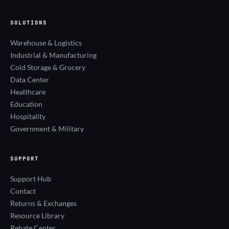
SOLUTIONS
Warehouse & Logistics
Industrial & Manufacturing
Cold Storage & Grocery
Data Center
Healthcare
Education
Hospitality
Government & Military
SUPPORT
Support Hub
Contact
Returns & Exchanges
Resource Library
Rebate Center