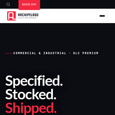
SIGN IN
COMMERCIAL & INDUSTRIAL · DLC PREMIUM
Specified
.
Stocked
.
Shipped
.