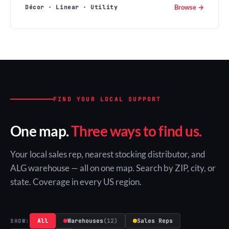
Browse →
Décor · Linear · Utility
FIND YOUR LOCAL SUPPORT
One map.
Three ways to find us.
Your local sales rep, nearest stocking distributor, and
ALG warehouse — all on one map. Search by ZIP, city, or
state. Coverage in every US region.
All
Warehouses
(12)
Sales Reps
SHOW: