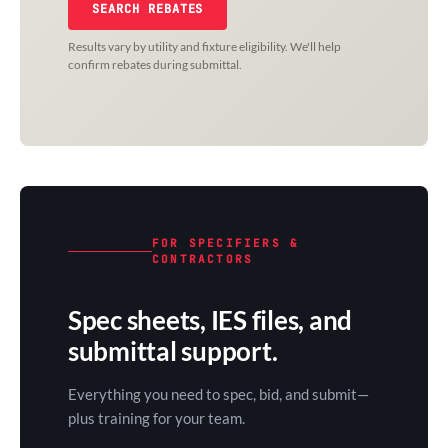
SEARCH REBATES
Results vary by utility and fixture eligibility. We'll help
confirm rebates during submittal.
FOR SPECIFIERS &
CONTRACTORS
Spec sheets, IES files, and
submittal support.
Everything you need to spec, bid, and submit—
plus training for your team.