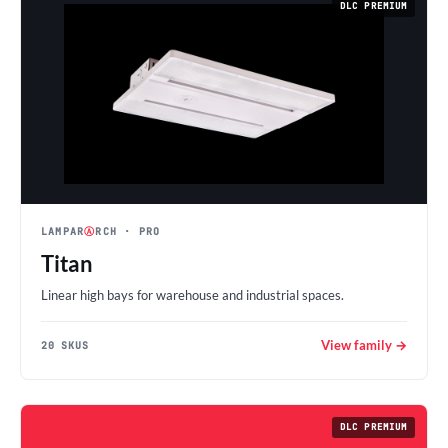
DLC PREMIUM
LAMPAR
Ⓐ
RCH
· PRO
Titan
Linear high bays for warehouse and industrial spaces.
View family →
20 SKUS
DLC PREMIUM