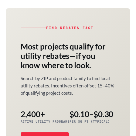
FIND REBATES FAST
Most projects qualify for
utility rebates—if you
know where to look.
Search by ZIP and product family to find local
utility rebates. Incentives often offset 15–40%
of qualifying project costs.
2,400+
$0.10–$0.30
ACTIVE UTILITY PROGRAMS
PER SQ FT (TYPICAL)