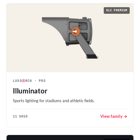
DLC PREMIUM
LUXO
Ⓐ
RCH
· PRO
Illuminator
Sports lighting for stadiums and athletic fields.
View family →
11 SKUS