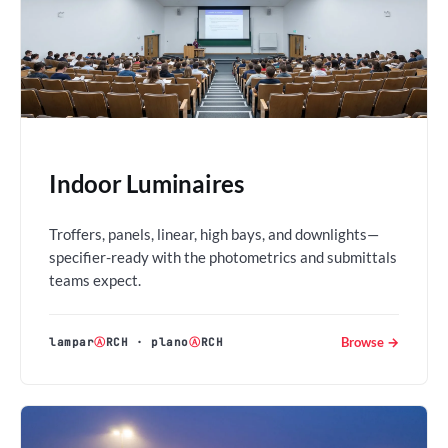
Indoor Luminaires
Troffers, panels, linear, high bays, and downlights—
specifier-ready with the photometrics and submittals
teams expect.
Browse →
lampar
Ⓐ
RCH
·
plano
Ⓐ
RCH