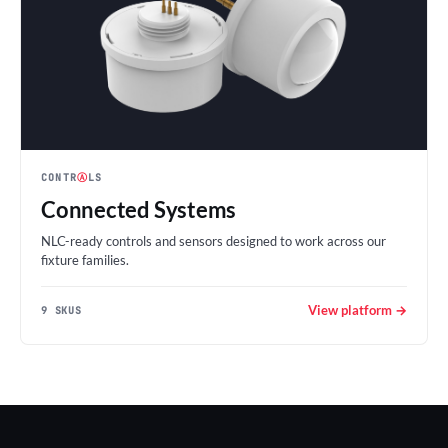
CONTR
Ⓐ
LS
Connected Systems
NLC-ready controls and sensors designed to work across our
fixture families.
View platform →
9 SKUS