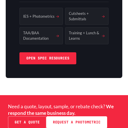
Cutsheets +
IES + Photometrics
→
→
Submittals
TAA/BAA
Training + Lunch &
→
→
Documentation
Learns
OPEN SPEC RESOURCES
Need a quote, layout, sample, or rebate check?
We
respond the same business day.
GET A QUOTE
REQUEST A PHOTOMETRIC