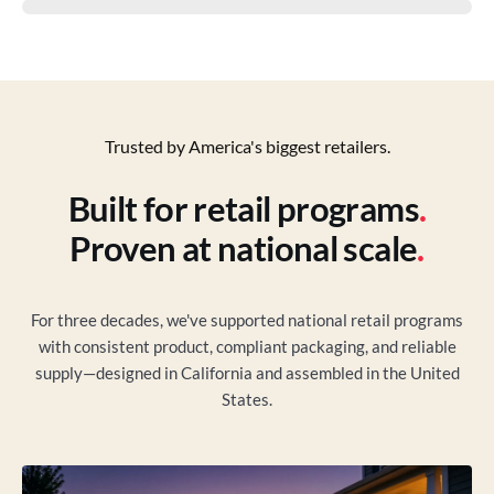
Trusted by America's biggest retailers.
Built for retail programs
.
Proven at national scale
.
For three decades, we've supported national retail programs
with consistent product, compliant packaging, and reliable
supply—designed in California and assembled in the United
States.