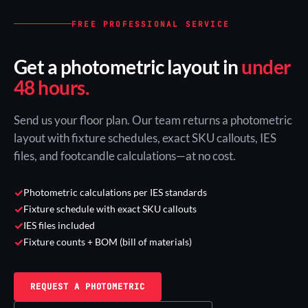
FREE PROFESSIONAL SERVICE
Get a photometric layout in
under
48 hours.
Send us your floor plan. Our team returns a photometric
layout with fixture schedules, exact SKU callouts, IES
files, and footcandle calculations—at no cost.
✓
Photometric calculations per IES standards
✓
Fixture schedule with exact SKU callouts
✓
IES files included
✓
Fixture counts + BOM (bill of materials)
REQUEST A PHOTOMETRIC