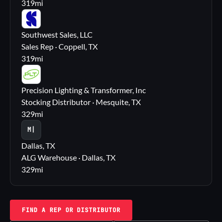
319
mi
SS
Southwest Sales, LLC
Sales Rep · Coppell, TX
319
mi
PL
Precision Lighting & Transformer, Inc
Stocking Distributor · Mesquite, TX
329
mi
M|
Dallas, TX
ALG Warehouse · Dallas, TX
329
mi
FIND A REP OR DISTRIBUTOR