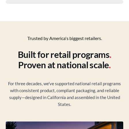
Trusted by America's biggest retailers.
Built for retail programs
.
Proven at national scale
.
For three decades, we've supported national retail programs
with consistent product, compliant packaging, and reliable
supply—designed in California and assembled in the United
States.