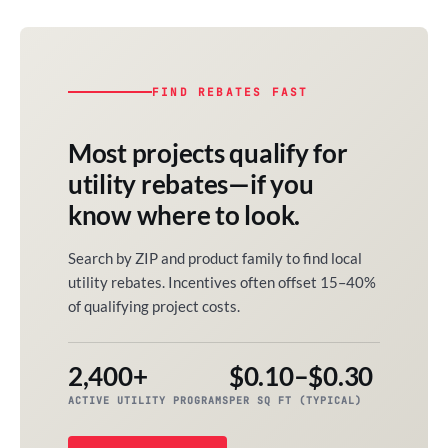
FIND REBATES FAST
Most projects qualify for
utility rebates—if you
know where to look.
Search by ZIP and product family to find local
utility rebates. Incentives often offset 15–40%
of qualifying project costs.
2,400+
$0.10–$0.30
ACTIVE UTILITY PROGRAMS
PER SQ FT (TYPICAL)