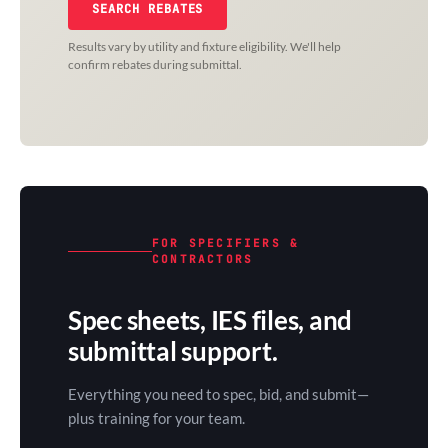
SEARCH REBATES
Results vary by utility and fixture eligibility. We'll help
confirm rebates during submittal.
FOR SPECIFIERS &
CONTRACTORS
Spec sheets, IES files, and
submittal support.
Everything you need to spec, bid, and submit—
plus training for your team.