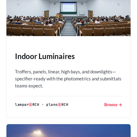
Indoor Luminaires
Troffers, panels, linear, high bays, and downlights—
specifier-ready with the photometrics and submittals
teams expect.
Browse →
lampar
Ⓐ
RCH
·
plano
Ⓐ
RCH