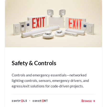
Safety & Controls
Controls and emergency essentials—networked
lighting controls, sensors, emergency drivers, and
egress/exit solutions for code-driven projects.
Browse →
contr
Ⓐ
LS
·
const
Ⓐ
NT