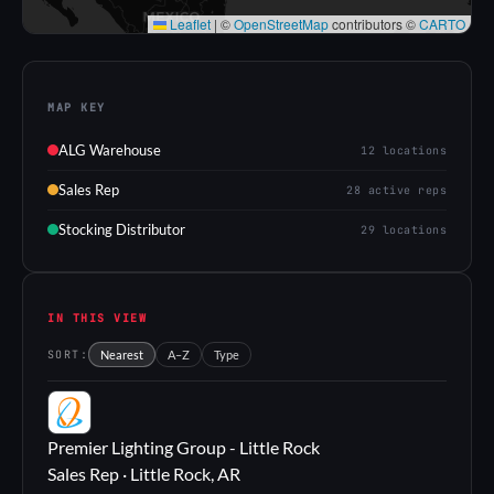
Leaflet
|
©
OpenStreetMap
contributors ©
CARTO
MAP KEY
ALG Warehouse
12 locations
Sales Rep
28 active reps
Stocking Distributor
29 locations
IN THIS VIEW
SORT:
Nearest
A–Z
Type
PL
Premier Lighting Group - Little Rock
Sales Rep · Little Rock, AR