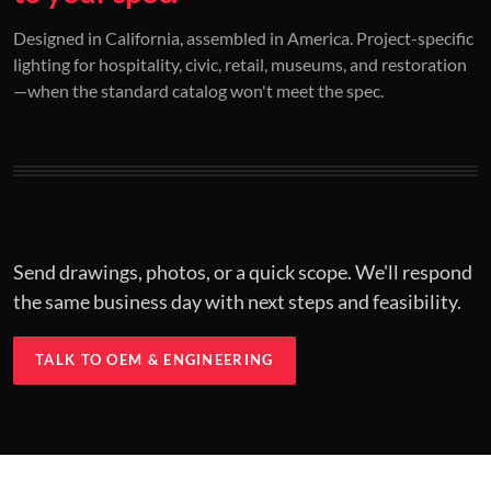
01 / CUSTOM DESIGN
02 / RESTORATION
03 / INSTALLED
Designed in California, assembled in America. Project-specific
lighting for hospitality, civic, retail, museums, and restoration
Architectural one-offs.
Period-correct design.
Hospitality at scale.
—when the standard catalog won't meet the spec.
Concept to spec.
Current-code performance.
Engineered for real-world installs.
Send drawings, photos, or a quick scope. We'll respond
the same business day with next steps and feasibility.
TALK TO OEM & ENGINEERING