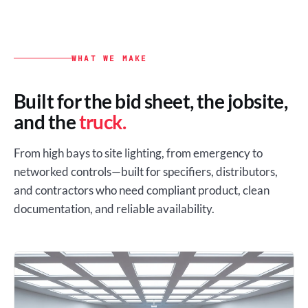
WHAT WE MAKE
Built for the bid sheet, the jobsite,
and the
truck.
From high bays to site lighting, from emergency to
networked controls—built for specifiers, distributors,
and contractors who need compliant product, clean
documentation, and reliable availability.