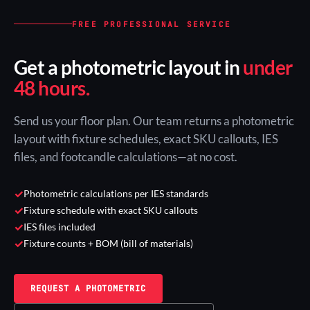
FREE PROFESSIONAL SERVICE
Get a photometric layout in
under
48 hours.
Send us your floor plan. Our team returns a photometric
layout with fixture schedules, exact SKU callouts, IES
files, and footcandle calculations—at no cost.
✓
Photometric calculations per IES standards
✓
Fixture schedule with exact SKU callouts
✓
IES files included
✓
Fixture counts + BOM (bill of materials)
REQUEST A PHOTOMETRIC