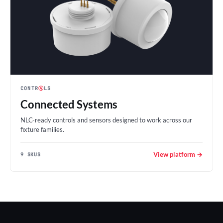
CONTR
Ⓐ
LS
Connected Systems
NLC-ready controls and sensors designed to work across our
fixture families.
View platform →
9 SKUS