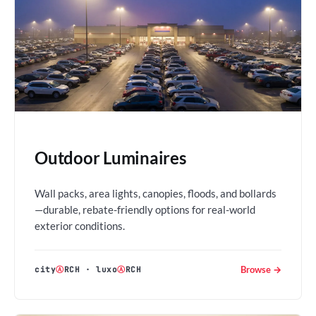
Outdoor Luminaires
Wall packs, area lights, canopies, floods, and bollards
—durable, rebate-friendly options for real-world
exterior conditions.
Browse →
city
Ⓐ
RCH
·
luxo
Ⓐ
RCH