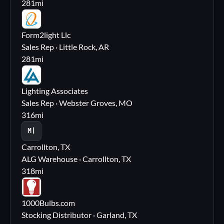
281
mi
FL
Form2light Llc
Sales Rep · Little Rock, AR
281
mi
LA
Lighting Associates
Sales Rep · Webster Groves, MO
316
mi
M|
Carrollton, TX
ALG Warehouse · Carrollton, TX
318
mi
10
1000Bulbs.com
Stocking Distributor · Garland, TX