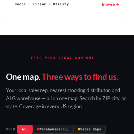
Browse →
Décor · Linear · Utility
FIND YOUR LOCAL SUPPORT
One map.
Three ways to find us.
Your local sales rep, nearest stocking distributor, and
ALG warehouse — all on one map. Search by ZIP, city, or
state. Coverage in every US region.
All
Warehouses
(12)
Sales Reps
SHOW: