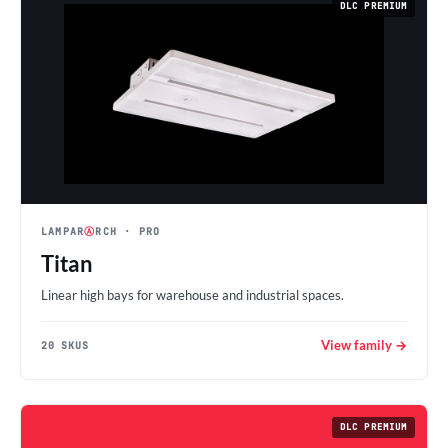
DLC PREMIUM
LAMPAR
Ⓐ
RCH
· PRO
Titan
Linear high bays for warehouse and industrial spaces.
View family →
20 SKUS
DLC PREMIUM