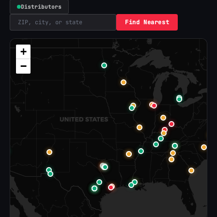
Distributors
Find Nearest
+
−