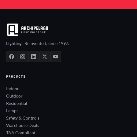
Lighting | Reinvented, since 1997.
PRODUCTS
Indoor
Outdoor
Residential
Lamps
Safety & Controls
Warehouse Deals
TAA Compliant