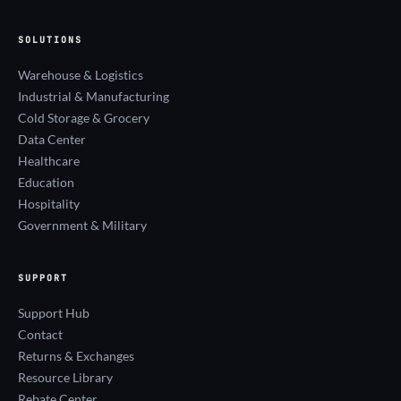
SOLUTIONS
Warehouse & Logistics
Industrial & Manufacturing
Cold Storage & Grocery
Data Center
Healthcare
Education
Hospitality
Government & Military
SUPPORT
Support Hub
Contact
Returns & Exchanges
Resource Library
Rebate Center