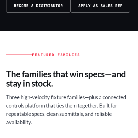
BECOME A DISTRIBUTOR
APPLY AS SALES REP
FEATURED FAMILIES
The families that win specs—and
stay in stock.
Three high-velocity fixture families—plus a connected
controls platform that ties them together. Built for
repeatable specs, clean submittals, and reliable
availability.