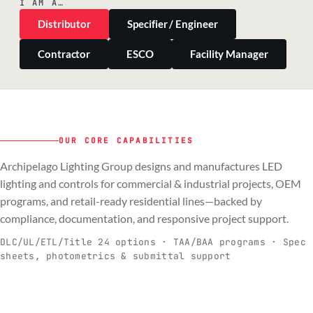
I AM A…
Distributor
Specifier / Engineer
Contractor
ESCO
Facility Manager
OUR CORE CAPABILITIES
Archipelago Lighting Group designs and manufactures LED
PILLAR 01
PILLAR 02
PILLAR 03
PILLAR 04
lighting and controls for commercial & industrial projects, OEM
Commercial & Industrial
programs, and retail-ready residential lines—backed by
OEM
Residential & Retail
Engineering & Production
compliance, documentation, and responsive project support.
Spec-ready fixtures + controls for real-
Engineering-to-production programs built
Retail-ready lighting built for consistency
Documentation, QA, and support that
C
O
R
E
world installs.
to scale.
and compliance.
keeps projects moving.
DLC/UL/ETL/Title 24 options · TAA/BAA programs · Spec
sheets, photometrics & submittal support
EXPLORE C&I
VIEW OEM
BROWSE RETAIL
SEE HOW