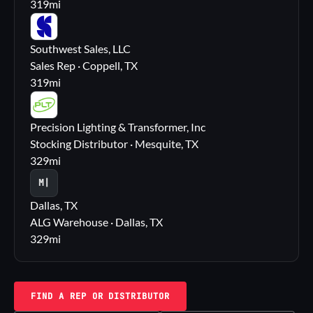
319
mi
SS
Southwest Sales, LLC
Sales Rep · Coppell, TX
319
mi
PL
Precision Lighting & Transformer, Inc
Stocking Distributor · Mesquite, TX
329
mi
M|
Dallas, TX
ALG Warehouse · Dallas, TX
329
mi
FIND A REP OR DISTRIBUTOR