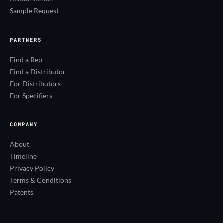
Sample Request
PARTNERS
Find a Rep
Find a Distributor
For Distributors
For Specifiers
COMPANY
About
Timeline
Privacy Policy
Terms & Conditions
Patents