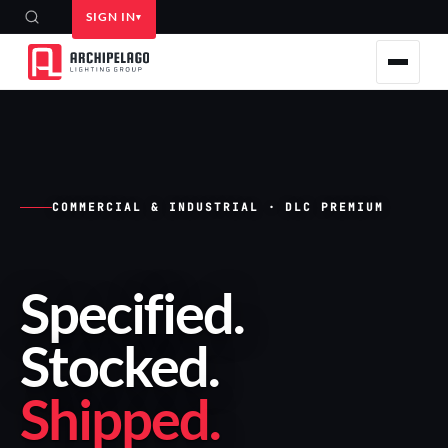
SIGN IN
COMMERCIAL & INDUSTRIAL · DLC PREMIUM
Specified
.
Stocked
.
Shipped
.