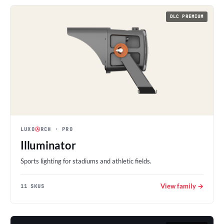
DLC PREMIUM
LUXO
Ⓐ
RCH
· PRO
Illuminator
Sports lighting for stadiums and athletic fields.
View family →
11 SKUS