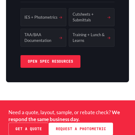
Cutsheets +
IES + Photometrics
→
→
Submittals
TAA/BAA
Training + Lunch &
→
→
Documentation
Learns
OPEN SPEC RESOURCES
Need a quote, layout, sample, or rebate check?
We
respond the same business day.
GET A QUOTE
REQUEST A PHOTOMETRIC