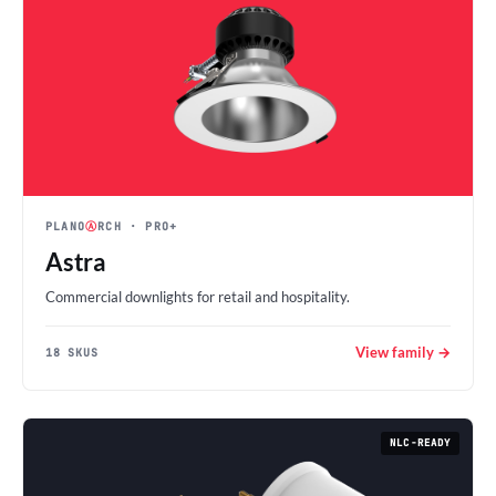
PLANO
Ⓐ
RCH
· PRO+
Astra
Commercial downlights for retail and hospitality.
View family →
18 SKUS
NLC-READY