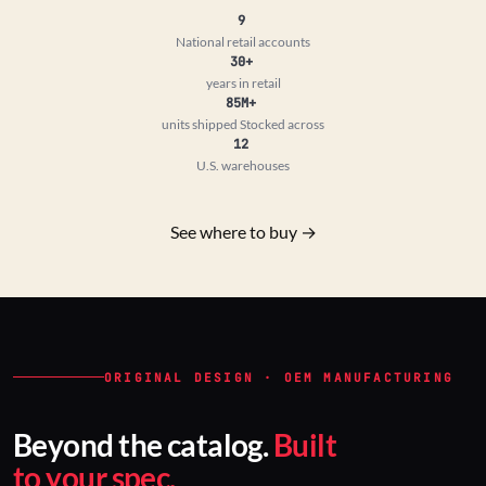
9
National retail accounts
30+
years in retail
85M+
units shipped
Stocked across
12
U.S. warehouses
See where to buy →
ORIGINAL DESIGN · OEM MANUFACTURING
Beyond the catalog.
Built
to your spec.