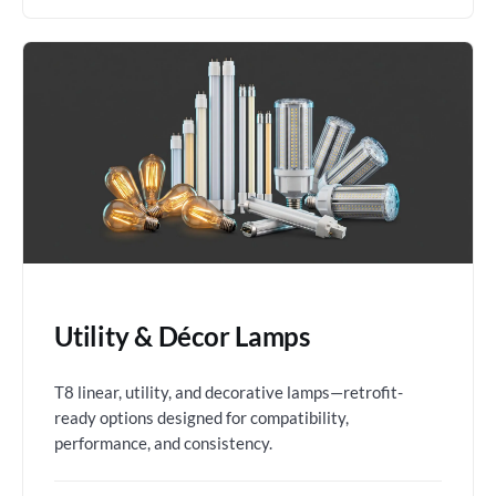
Utility & Décor Lamps
T8 linear, utility, and decorative lamps—retrofit-
ready options designed for compatibility,
performance, and consistency.