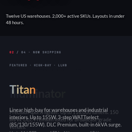
Twelve US warehouses. 2,000+ active SKUs. Layouts in under
48 hours.
02
/ 04 · NOW SHIPPING
FEATURED · HIGH-BAY · LLHB
Titan
Linear high-bay for warehouses and industrial
interiors. Up to 155W. 3-step WATTselect
(85/130/155W). DLC Premium, built-in 6kVA surge.
3-Step
150+ lm/W
90×90