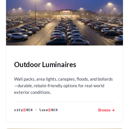
Outdoor Luminaires
Wall packs, area lights, canopies, floods, and bollards
—durable, rebate-friendly options for real-world
exterior conditions.
Browse →
city
Ⓐ
RCH
·
luxo
Ⓐ
RCH