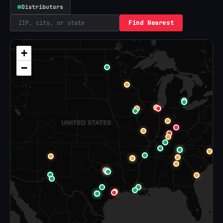
Distributors
Find Nearest
+
−