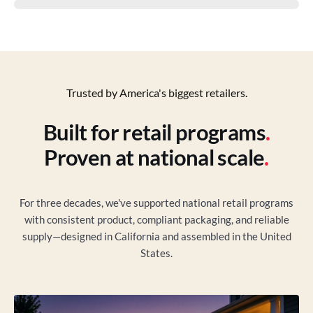
Trusted by America's biggest retailers.
Built for retail programs
.
Proven at national scale
.
For three decades, we've supported national retail programs
with consistent product, compliant packaging, and reliable
supply—designed in California and assembled in the United
States.