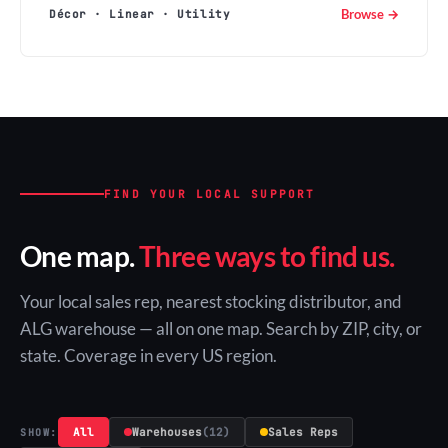
Browse →
Décor · Linear · Utility
FIND YOUR LOCAL SUPPORT
One map.
Three ways to find us.
Your local sales rep, nearest stocking distributor, and
ALG warehouse — all on one map. Search by ZIP, city, or
state. Coverage in every US region.
All
Warehouses
(12)
Sales Reps
SHOW: