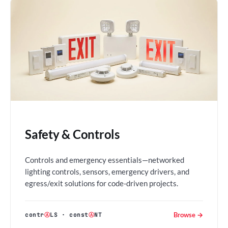
Safety & Controls
Controls and emergency essentials—networked
lighting controls, sensors, emergency drivers, and
egress/exit solutions for code-driven projects.
Browse →
contr
Ⓐ
LS
·
const
Ⓐ
NT