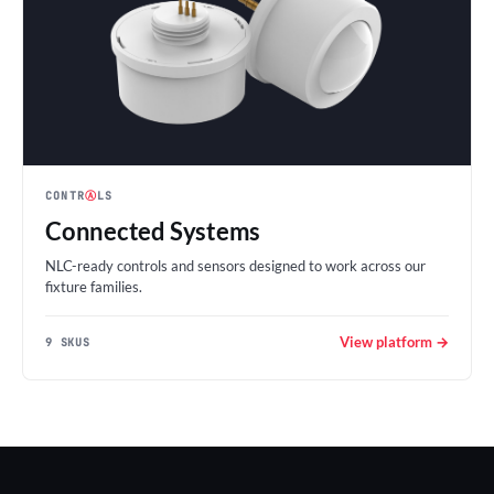
CONTR
Ⓐ
LS
Connected Systems
NLC-ready controls and sensors designed to work across our
fixture families.
View platform →
9 SKUS