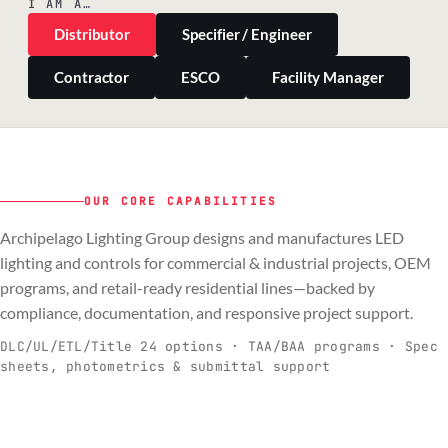
I AM A…
Distributor
Specifier / Engineer
Contractor
ESCO
Facility Manager
OUR CORE CAPABILITIES
Archipelago Lighting Group designs and manufactures LED
PILLAR 01
PILLAR 02
PILLAR 03
PILLAR 04
lighting and controls for commercial & industrial projects, OEM
Commercial & Industrial
programs, and retail-ready residential lines—backed by
OEM
Residential & Retail
Engineering & Production
compliance, documentation, and responsive project support.
Spec-ready fixtures + controls for real-
Engineering-to-production programs built
Retail-ready lighting built for consistency
Documentation, QA, and support that
C
O
R
E
world installs.
to scale.
and compliance.
keeps projects moving.
DLC/UL/ETL/Title 24 options · TAA/BAA programs · Spec
sheets, photometrics & submittal support
EXPLORE C&I
VIEW OEM
BROWSE RETAIL
SEE HOW