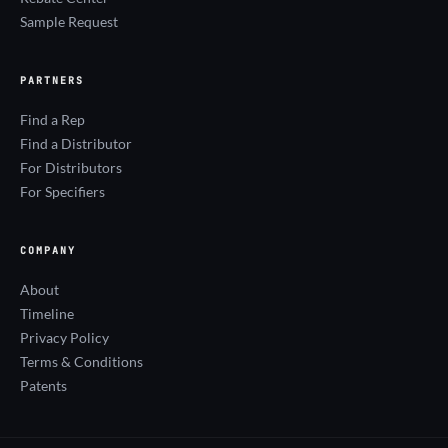
Sample Request
PARTNERS
Find a Rep
Find a Distributor
For Distributors
For Specifiers
COMPANY
About
Timeline
Privacy Policy
Terms & Conditions
Patents