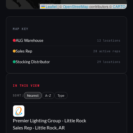
Leaflet
|
©
OpenStreetMap
contributors ©
CARTO
MAP KEY
ALG Warehouse
12 locations
Sales Rep
28 active reps
Stocking Distributor
29 locations
IN THIS VIEW
SORT:
Nearest
A–Z
Type
PL
Premier Lighting Group - Little Rock
Sales Rep · Little Rock, AR