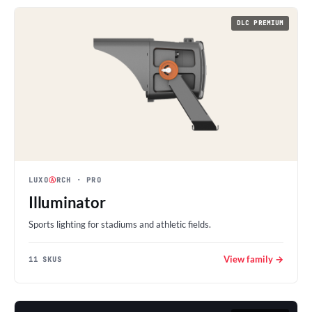
DLC PREMIUM
LUXO
Ⓐ
RCH
· PRO
Illuminator
Sports lighting for stadiums and athletic fields.
View family →
11 SKUS