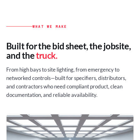
WHAT WE MAKE
Built for the bid sheet, the jobsite,
and the
truck.
From high bays to site lighting, from emergency to
networked controls—built for specifiers, distributors,
and contractors who need compliant product, clean
documentation, and reliable availability.