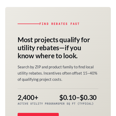
FIND REBATES FAST
Most projects qualify for
utility rebates—if you
know where to look.
Search by ZIP and product family to find local
utility rebates. Incentives often offset 15–40%
of qualifying project costs.
2,400+
$0.10–$0.30
ACTIVE UTILITY PROGRAMS
PER SQ FT (TYPICAL)