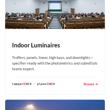
Indoor Luminaires
Troffers, panels, linear, high bays, and downlights—
specifier-ready with the photometrics and submittals
teams expect.
Browse →
lampar
Ⓐ
RCH
·
plano
Ⓐ
RCH