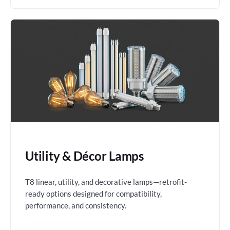
Utility & Décor Lamps
T8 linear, utility, and decorative lamps—retrofit-
ready options designed for compatibility,
performance, and consistency.