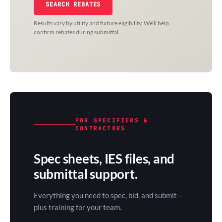
SEARCH REBATES
Results vary by utility and fixture eligibility. We'll help
confirm rebates during submittal.
FOR SPECIFIERS &
CONTRACTORS
Spec sheets, IES files, and
submittal support.
Everything you need to spec, bid, and submit—
plus training for your team.