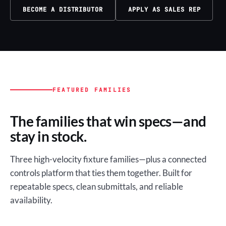
BECOME A DISTRIBUTOR
APPLY AS SALES REP
FEATURED FAMILIES
The families that win specs—and
stay in stock.
Three high-velocity fixture families—plus a connected
controls platform that ties them together. Built for
repeatable specs, clean submittals, and reliable
availability.