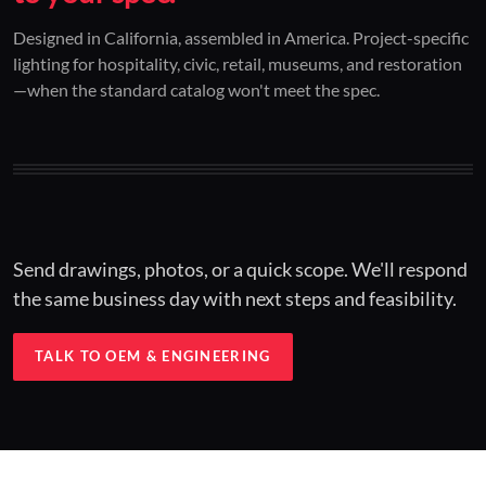
01 / CUSTOM DESIGN
02 / RESTORATION
03 / INSTALLED
Designed in California, assembled in America. Project-specific
lighting for hospitality, civic, retail, museums, and restoration
Architectural one-offs.
Period-correct design.
Hospitality at scale.
—when the standard catalog won't meet the spec.
Concept to spec.
Current-code performance.
Engineered for real-world installs.
Send drawings, photos, or a quick scope. We'll respond
the same business day with next steps and feasibility.
TALK TO OEM & ENGINEERING