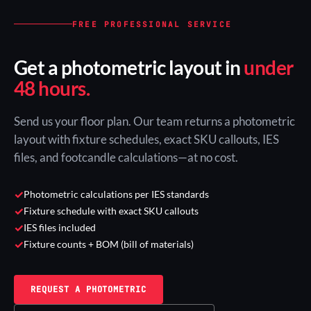
FREE PROFESSIONAL SERVICE
Get a photometric layout in
under
48 hours.
Send us your floor plan. Our team returns a photometric
layout with fixture schedules, exact SKU callouts, IES
files, and footcandle calculations—at no cost.
✓
Photometric calculations per IES standards
✓
Fixture schedule with exact SKU callouts
✓
IES files included
✓
Fixture counts + BOM (bill of materials)
REQUEST A PHOTOMETRIC