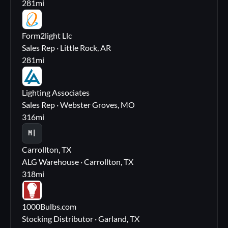
281
mi
FL
Form2light Llc
Sales Rep · Little Rock, AR
281
mi
LA
Lighting Associates
Sales Rep · Webster Groves, MO
316
mi
M|
Carrollton, TX
ALG Warehouse · Carrollton, TX
318
mi
10
1000Bulbs.com
Stocking Distributor · Garland, TX