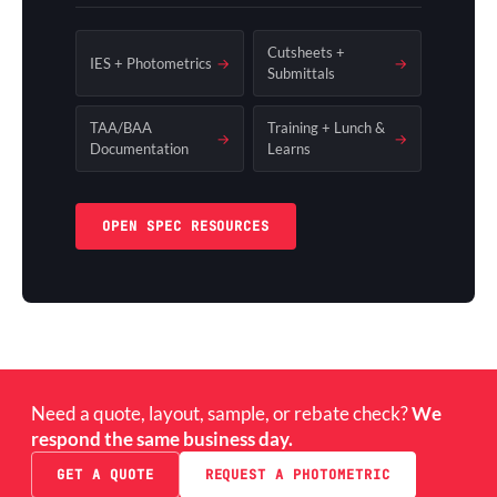
Cutsheets +
IES + Photometrics
→
→
Submittals
TAA/BAA
Training + Lunch &
→
→
Documentation
Learns
OPEN SPEC RESOURCES
Need a quote, layout, sample, or rebate check?
We
respond the same business day.
GET A QUOTE
REQUEST A PHOTOMETRIC