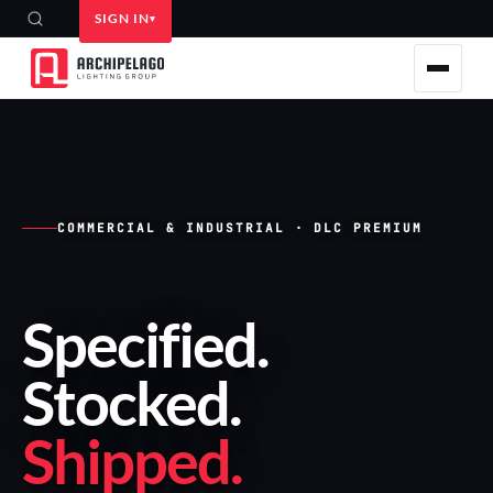
SIGN IN
COMMERCIAL & INDUSTRIAL · DLC PREMIUM
Specified
.
Stocked
.
Shipped
.