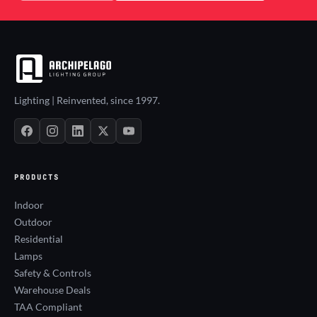
Lighting | Reinvented, since 1997.
PRODUCTS
Indoor
Outdoor
Residential
Lamps
Safety & Controls
Warehouse Deals
TAA Compliant