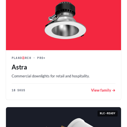
PLANO
Ⓐ
RCH
· PRO+
Astra
Commercial downlights for retail and hospitality.
View family →
18 SKUS
NLC-READY