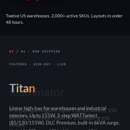
Twelve US warehouses. 2,000+ active SKUs. Layouts in under
48 hours.
02
/ 04 · NOW SHIPPING
FEATURED · HIGH-BAY · LLHB
Titan
Linear high-bay for warehouses and industrial
interiors. Up to 155W. 3-step WATTselect
(85/130/155W). DLC Premium, built-in 6kVA surge.
3-Step
150+ lm/W
90×90