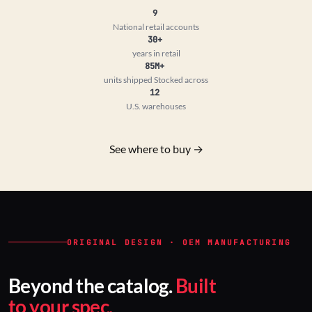
9
National retail accounts
30+
years in retail
85M+
units shipped
Stocked across
12
U.S. warehouses
See where to buy →
ORIGINAL DESIGN · OEM MANUFACTURING
Beyond the catalog.
Built
to your spec.