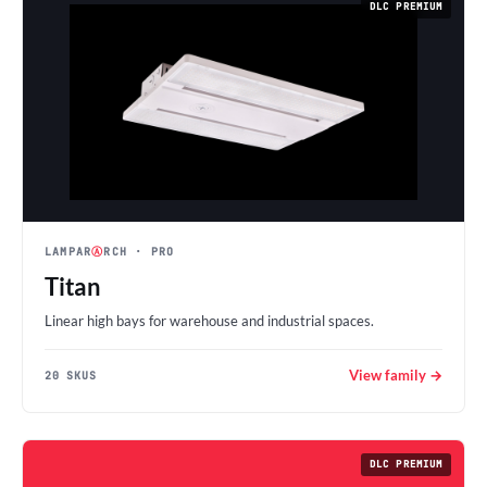
DLC PREMIUM
LAMPAR
Ⓐ
RCH
· PRO
Titan
Linear high bays for warehouse and industrial spaces.
View family →
20 SKUS
DLC PREMIUM