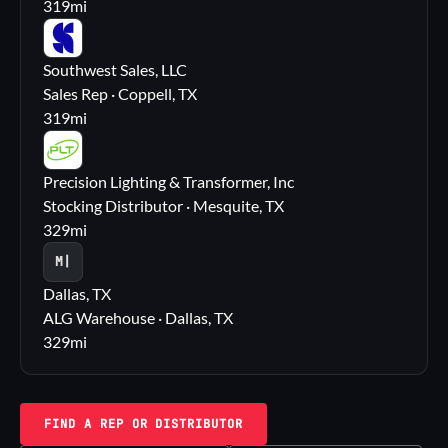
319
mi
SS
Southwest Sales, LLC
Sales Rep · Coppell, TX
319
mi
PL
Precision Lighting & Transformer, Inc
Stocking Distributor · Mesquite, TX
329
mi
M|
Dallas, TX
ALG Warehouse · Dallas, TX
329
mi
FIND A REP OR DISTRIBUTOR