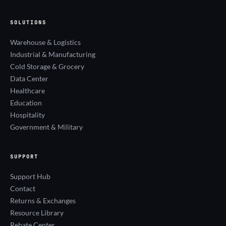
SOLUTIONS
Warehouse & Logistics
Industrial & Manufacturing
Cold Storage & Grocery
Data Center
Healthcare
Education
Hospitality
Government & Military
SUPPORT
Support Hub
Contact
Returns & Exchanges
Resource Library
Rebate Center