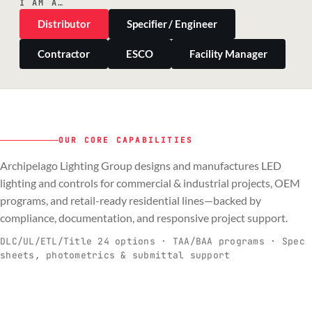
I AM A…
Distributor
Specifier / Engineer
Contractor
ESCO
Facility Manager
OUR CORE CAPABILITIES
Archipelago Lighting Group designs and manufactures LED
PILLAR 01
PILLAR 02
PILLAR 03
PILLAR 04
lighting and controls for commercial & industrial projects, OEM
Commercial & Industrial
programs, and retail-ready residential lines—backed by
OEM
Residential & Retail
Engineering & Production
compliance, documentation, and responsive project support.
Spec-ready fixtures + controls for real-
Engineering-to-production programs built
Retail-ready lighting built for consistency
Documentation, QA, and support that
C
O
R
E
world installs.
to scale.
and compliance.
keeps projects moving.
DLC/UL/ETL/Title 24 options · TAA/BAA programs · Spec
sheets, photometrics & submittal support
EXPLORE C&I
VIEW OEM
BROWSE RETAIL
SEE HOW