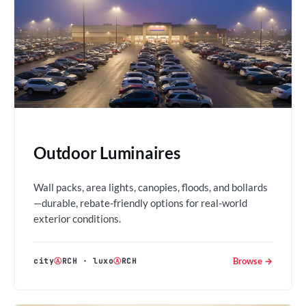
Outdoor Luminaires
Wall packs, area lights, canopies, floods, and bollards
—durable, rebate-friendly options for real-world
exterior conditions.
Browse →
city
Ⓐ
RCH
·
luxo
Ⓐ
RCH