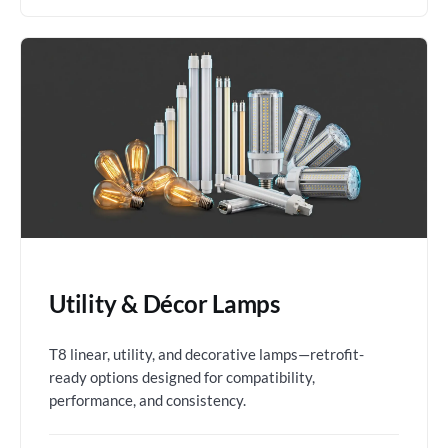
Utility & Décor Lamps
T8 linear, utility, and decorative lamps—retrofit-
ready options designed for compatibility,
performance, and consistency.