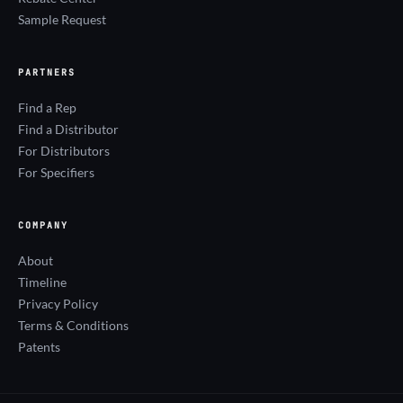
Sample Request
PARTNERS
Find a Rep
Find a Distributor
For Distributors
For Specifiers
COMPANY
About
Timeline
Privacy Policy
Terms & Conditions
Patents