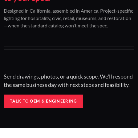
01 / CUSTOM DESIGN
02 / RESTORATION
03 / INSTALLED
Designed in California, assembled in America. Project-specific
lighting for hospitality, civic, retail, museums, and restoration
Architectural one-offs.
Period-correct design.
Hospitality at scale.
—when the standard catalog won't meet the spec.
Concept to spec.
Current-code performance.
Engineered for real-world installs.
Send drawings, photos, or a quick scope. We'll respond
the same business day with next steps and feasibility.
TALK TO OEM & ENGINEERING