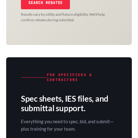
SEARCH REBATES
Results vary by utility and fixture eligibility. We'll help
confirm rebates during submittal.
FOR SPECIFIERS &
CONTRACTORS
Spec sheets, IES files, and
submittal support.
Everything you need to spec, bid, and submit—
plus training for your team.