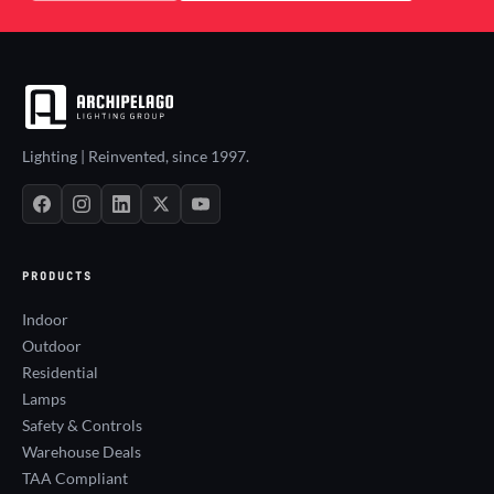
Lighting | Reinvented, since 1997.
PRODUCTS
Indoor
Outdoor
Residential
Lamps
Safety & Controls
Warehouse Deals
TAA Compliant