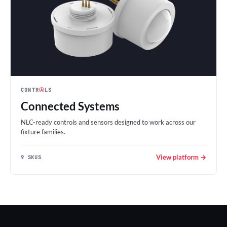
CONTR
Ⓐ
LS
Connected Systems
NLC-ready controls and sensors designed to work across our
fixture families.
View platform →
9 SKUS