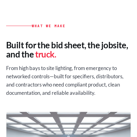
WHAT WE MAKE
Built for the bid sheet, the jobsite,
and the
truck.
From high bays to site lighting, from emergency to
networked controls—built for specifiers, distributors,
and contractors who need compliant product, clean
documentation, and reliable availability.