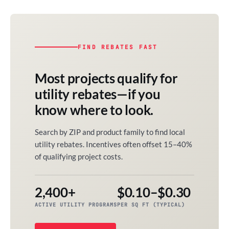
FIND REBATES FAST
Most projects qualify for
utility rebates—if you
know where to look.
Search by ZIP and product family to find local
utility rebates. Incentives often offset 15–40%
of qualifying project costs.
2,400+
$0.10–$0.30
ACTIVE UTILITY PROGRAMS
PER SQ FT (TYPICAL)