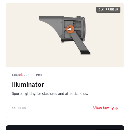
DLC PREMIUM
LUXO
Ⓐ
RCH
· PRO
Illuminator
Sports lighting for stadiums and athletic fields.
View family →
11 SKUS