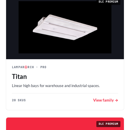
DLC PREMIUM
LAMPAR
Ⓐ
RCH
· PRO
Titan
Linear high bays for warehouse and industrial spaces.
View family →
20 SKUS
DLC PREMIUM