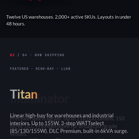
Twelve US warehouses. 2,000+ active SKUs. Layouts in under
48 hours.
02
/ 04 · NOW SHIPPING
FEATURED · HIGH-BAY · LLHB
Titan
Linear high-bay for warehouses and industrial
interiors. Up to 155W. 3-step WATTselect
(85/130/155W). DLC Premium, built-in 6kVA surge.
3-Step
150+ lm/W
90×90