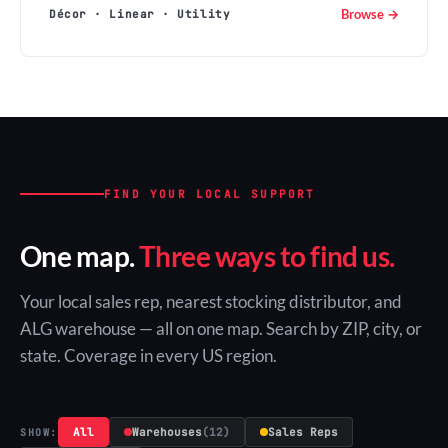
Browse →
Décor · Linear · Utility
FIND YOUR LOCAL SUPPORT
One map.
Three ways to find us.
Your local sales rep, nearest stocking distributor, and
ALG warehouse — all on one map. Search by ZIP, city, or
state. Coverage in every US region.
All
Warehouses
(12)
Sales Reps
SHOW: