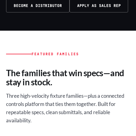
BECOME A DISTRIBUTOR
APPLY AS SALES REP
FEATURED FAMILIES
The families that win specs—and
stay in stock.
Three high-velocity fixture families—plus a connected
controls platform that ties them together. Built for
repeatable specs, clean submittals, and reliable
availability.