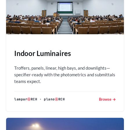
Indoor Luminaires
Troffers, panels, linear, high bays, and downlights—
specifier-ready with the photometrics and submittals
teams expect.
Browse →
lampar
Ⓐ
RCH
·
plano
Ⓐ
RCH