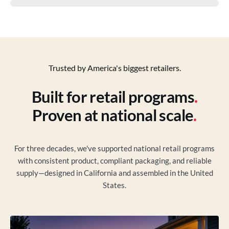
Trusted by America's biggest retailers.
Built for retail programs
.
Proven at national scale
.
For three decades, we've supported national retail programs
with consistent product, compliant packaging, and reliable
supply—designed in California and assembled in the United
States.