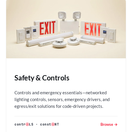
Safety & Controls
Controls and emergency essentials—networked
lighting controls, sensors, emergency drivers, and
egress/exit solutions for code-driven projects.
Browse →
contr
Ⓐ
LS
·
const
Ⓐ
NT