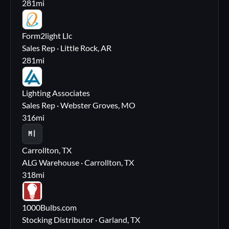
281
mi
FL
Form2light Llc
Sales Rep · Little Rock, AR
281
mi
LA
Lighting Associates
Sales Rep · Webster Groves, MO
316
mi
M|
Carrollton, TX
ALG Warehouse · Carrollton, TX
318
mi
10
1000Bulbs.com
Stocking Distributor · Garland, TX