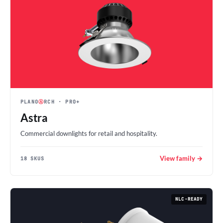
PLANO
Ⓐ
RCH
· PRO+
Astra
Commercial downlights for retail and hospitality.
View family →
18 SKUS
NLC-READY