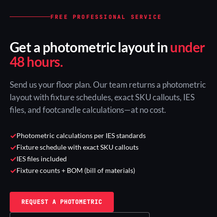
FREE PROFESSIONAL SERVICE
Get a photometric layout in
under
48 hours.
Send us your floor plan. Our team returns a photometric
layout with fixture schedules, exact SKU callouts, IES
files, and footcandle calculations—at no cost.
✓
Photometric calculations per IES standards
✓
Fixture schedule with exact SKU callouts
✓
IES files included
✓
Fixture counts + BOM (bill of materials)
REQUEST A PHOTOMETRIC