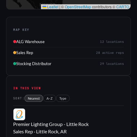
Leaflet
|
©
OpenStreetMap
contributors ©
CARTO
MAP KEY
ALG Warehouse
12 locations
Sales Rep
28 active reps
Stocking Distributor
29 locations
IN THIS VIEW
SORT:
Nearest
A–Z
Type
PL
Premier Lighting Group - Little Rock
Sales Rep · Little Rock, AR