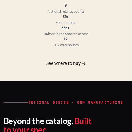
9
National retail accounts
30+
years in retail
85M+
units shipped
Stocked across
12
U.S. warehouses
See where to buy →
ORIGINAL DESIGN · OEM MANUFACTURING
Beyond the catalog.
Built
to your spec.