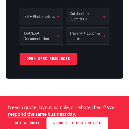
Cutsheets +
IES + Photometrics
→
→
Submittals
TAA/BAA
Training + Lunch &
→
→
Documentation
Learns
OPEN SPEC RESOURCES
Need a quote, layout, sample, or rebate check?
We
respond the same business day.
GET A QUOTE
REQUEST A PHOTOMETRIC