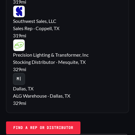
319
mi
SS
Southwest Sales, LLC
Sales Rep · Coppell, TX
319
mi
PL
Precision Lighting & Transformer, Inc
Stocking Distributor · Mesquite, TX
329
mi
M|
Dallas, TX
ALG Warehouse · Dallas, TX
329
mi
FIND A REP OR DISTRIBUTOR