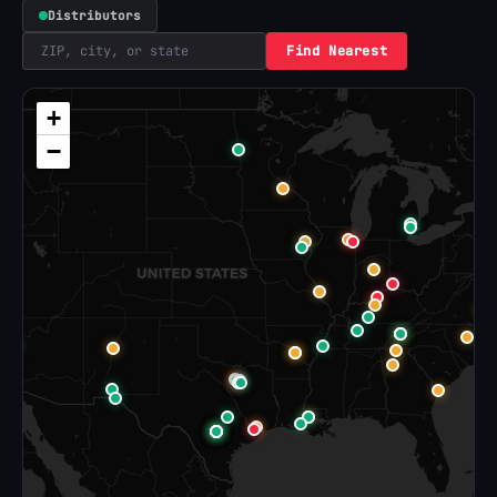
Distributors
Find Nearest
+
−