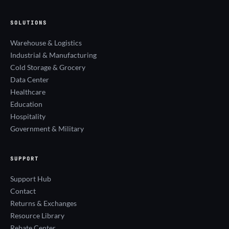
SOLUTIONS
Warehouse & Logistics
Industrial & Manufacturing
Cold Storage & Grocery
Data Center
Healthcare
Education
Hospitality
Government & Military
SUPPORT
Support Hub
Contact
Returns & Exchanges
Resource Library
Rebate Center