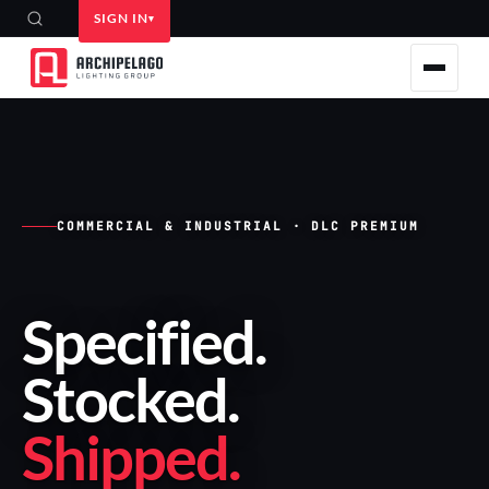
SIGN IN
COMMERCIAL & INDUSTRIAL · DLC PREMIUM
Specified
.
Stocked
.
Shipped
.