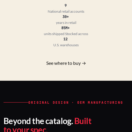
9
National retail accounts
30+
years in retail
85M+
units shipped
Stocked across
12
U.S. warehouses
See where to buy →
ORIGINAL DESIGN · OEM MANUFACTURING
Beyond the catalog.
Built
to your spec.