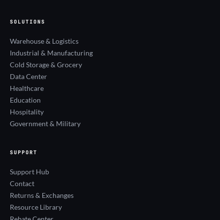
SOLUTIONS
Warehouse & Logistics
Industrial & Manufacturing
Cold Storage & Grocery
Data Center
Healthcare
Education
Hospitality
Government & Military
SUPPORT
Support Hub
Contact
Returns & Exchanges
Resource Library
Rebate Center