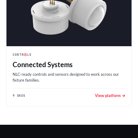
CONTR
Ⓐ
LS
Connected Systems
NLC-ready controls and sensors designed to work across our
fixture families.
View platform →
9 SKUS