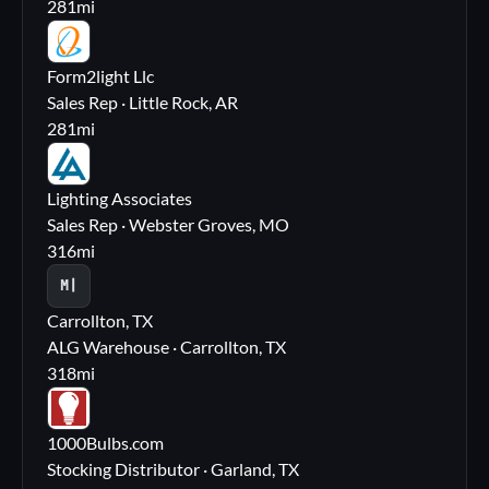
281
mi
FL
Form2light Llc
Sales Rep · Little Rock, AR
281
mi
LA
Lighting Associates
Sales Rep · Webster Groves, MO
316
mi
M|
Carrollton, TX
ALG Warehouse · Carrollton, TX
318
mi
10
1000Bulbs.com
Stocking Distributor · Garland, TX