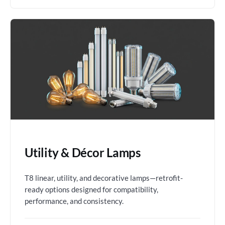
Utility & Décor Lamps
T8 linear, utility, and decorative lamps—retrofit-
ready options designed for compatibility,
performance, and consistency.