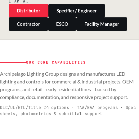
I AM A…
Distributor
Specifier / Engineer
Contractor
ESCO
Facility Manager
OUR CORE CAPABILITIES
Archipelago Lighting Group designs and manufactures LED
PILLAR 01
PILLAR 02
PILLAR 03
PILLAR 04
lighting and controls for commercial & industrial projects, OEM
Commercial & Industrial
programs, and retail-ready residential lines—backed by
OEM
Residential & Retail
Engineering & Production
compliance, documentation, and responsive project support.
Spec-ready fixtures + controls for real-
Engineering-to-production programs built
Retail-ready lighting built for consistency
Documentation, QA, and support that
C
O
R
E
world installs.
to scale.
and compliance.
keeps projects moving.
DLC/UL/ETL/Title 24 options · TAA/BAA programs · Spec
sheets, photometrics & submittal support
EXPLORE C&I
VIEW OEM
BROWSE RETAIL
SEE HOW