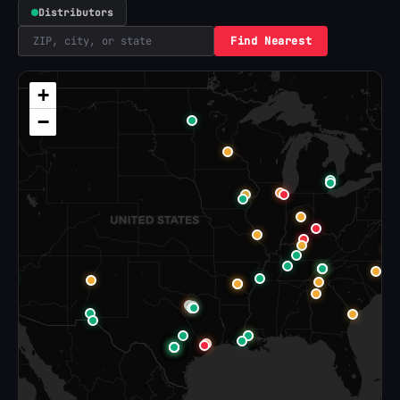
Distributors
Find Nearest
+
−