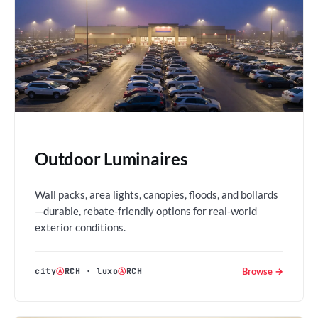
Outdoor Luminaires
Wall packs, area lights, canopies, floods, and bollards
—durable, rebate-friendly options for real-world
exterior conditions.
Browse →
city
Ⓐ
RCH
·
luxo
Ⓐ
RCH