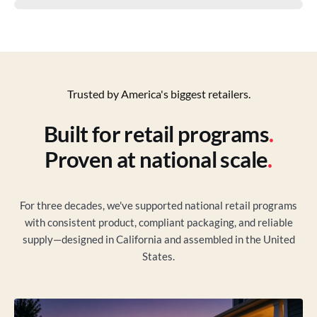
Trusted by America's biggest retailers.
Built for retail programs
.
Proven at national scale
.
For three decades, we've supported national retail programs
with consistent product, compliant packaging, and reliable
supply—designed in California and assembled in the United
States.