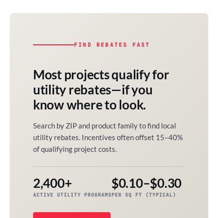
FIND REBATES FAST
Most projects qualify for
utility rebates—if you
know where to look.
Search by ZIP and product family to find local
utility rebates. Incentives often offset 15–40%
of qualifying project costs.
2,400+
$0.10–$0.30
ACTIVE UTILITY PROGRAMS
PER SQ FT (TYPICAL)