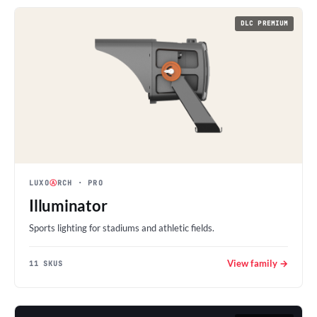
DLC PREMIUM
LUXO
Ⓐ
RCH
· PRO
Illuminator
Sports lighting for stadiums and athletic fields.
View family →
11 SKUS