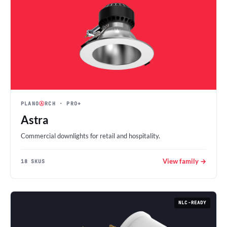
PLANO
Ⓐ
RCH
· PRO+
Astra
Commercial downlights for retail and hospitality.
View family →
18 SKUS
NLC-READY