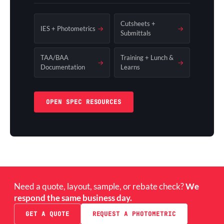
Cutsheets +
IES + Photometrics
→
→
Submittals
TAA/BAA
Training + Lunch &
→
→
Documentation
Learns
OPEN SPEC RESOURCES
Need a quote, layout, sample, or rebate check?
We
respond the same business day.
GET A QUOTE
REQUEST A PHOTOMETRIC