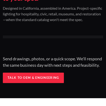
01 / CUSTOM DESIGN
02 / RESTORATION
03 / INSTALLED
Designed in California, assembled in America. Project-specific
lighting for hospitality, civic, retail, museums, and restoration
Architectural one-offs.
Period-correct design.
Hospitality at scale.
—when the standard catalog won't meet the spec.
Concept to spec.
Current-code performance.
Engineered for real-world installs.
Send drawings, photos, or a quick scope. We'll respond
the same business day with next steps and feasibility.
TALK TO OEM & ENGINEERING