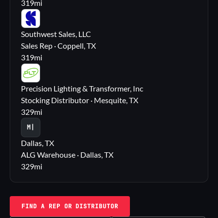
319
mi
SS
Southwest Sales, LLC
Sales Rep · Coppell, TX
319
mi
PL
Precision Lighting & Transformer, Inc
Stocking Distributor · Mesquite, TX
329
mi
M|
Dallas, TX
ALG Warehouse · Dallas, TX
329
mi
FIND A REP OR DISTRIBUTOR