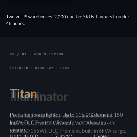
Twelve US warehouses. 2,000+ active SKUs. Layouts in under
48 hours.
02
/ 04 · NOW SHIPPING
FEATURED · HIGH-BAY · LLHB
Titan
Linear high-bay for warehouses and industrial
interiors. Up to 155W. 3-step WATTselect
(85/130/155W). DLC Premium, built-in 6kVA surge.
3-Step
150+ lm/W
90×90