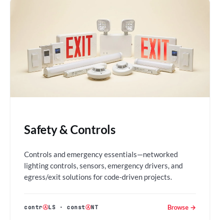
Safety & Controls
Controls and emergency essentials—networked
lighting controls, sensors, emergency drivers, and
egress/exit solutions for code-driven projects.
Browse →
contr
Ⓐ
LS
·
const
Ⓐ
NT