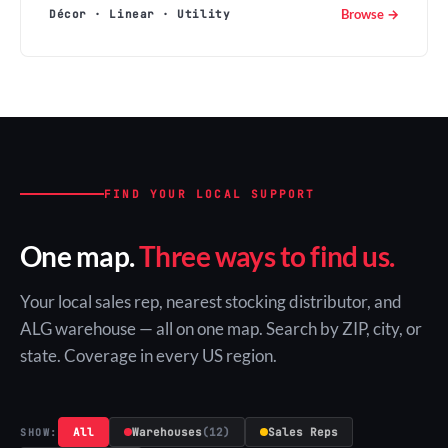
Browse →
Décor · Linear · Utility
FIND YOUR LOCAL SUPPORT
One map.
Three ways to find us.
Your local sales rep, nearest stocking distributor, and
ALG warehouse — all on one map. Search by ZIP, city, or
state. Coverage in every US region.
All
Warehouses
(12)
Sales Reps
SHOW: