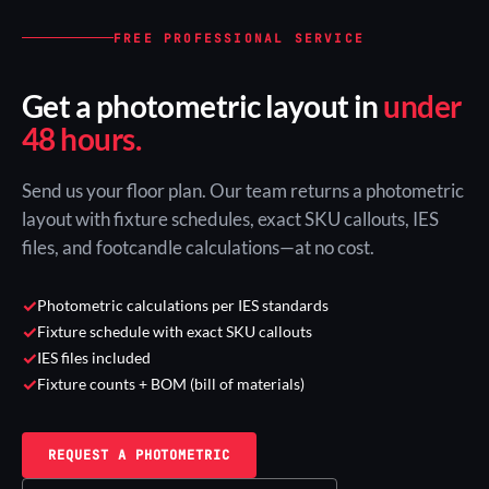
FREE PROFESSIONAL SERVICE
Get a photometric layout in
under
48 hours.
Send us your floor plan. Our team returns a photometric
layout with fixture schedules, exact SKU callouts, IES
files, and footcandle calculations—at no cost.
✓
Photometric calculations per IES standards
✓
Fixture schedule with exact SKU callouts
✓
IES files included
✓
Fixture counts + BOM (bill of materials)
REQUEST A PHOTOMETRIC