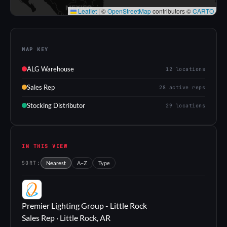
Leaflet
|
©
OpenStreetMap
contributors ©
CARTO
MAP KEY
ALG Warehouse
12 locations
Sales Rep
28 active reps
Stocking Distributor
29 locations
IN THIS VIEW
SORT:
Nearest
A–Z
Type
PL
Premier Lighting Group - Little Rock
Sales Rep · Little Rock, AR