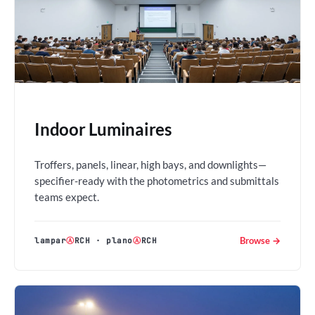
Indoor Luminaires
Troffers, panels, linear, high bays, and downlights—
specifier-ready with the photometrics and submittals
teams expect.
Browse →
lampar
Ⓐ
RCH
·
plano
Ⓐ
RCH