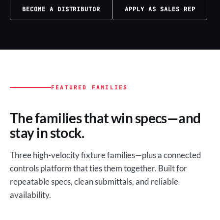
BECOME A DISTRIBUTOR
APPLY AS SALES REP
FEATURED FAMILIES
The families that win specs—and
stay in stock.
Three high-velocity fixture families—plus a connected
controls platform that ties them together. Built for
repeatable specs, clean submittals, and reliable
availability.