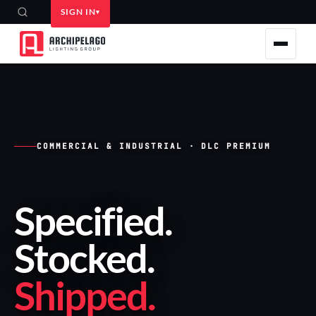
SIGN IN
COMMERCIAL & INDUSTRIAL · DLC PREMIUM
Specified
.
Stocked
.
Shipped
.