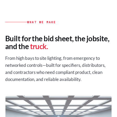
WHAT WE MAKE
Built for the bid sheet, the jobsite,
and the
truck.
From high bays to site lighting, from emergency to
networked controls—built for specifiers, distributors,
and contractors who need compliant product, clean
documentation, and reliable availability.