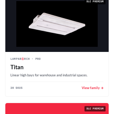
DLC PREMIUM
LAMPAR
Ⓐ
RCH
· PRO
Titan
Linear high bays for warehouse and industrial spaces.
View family →
20 SKUS
DLC PREMIUM