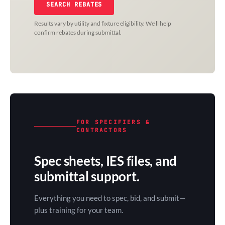
SEARCH REBATES
Results vary by utility and fixture eligibility. We'll help
confirm rebates during submittal.
FOR SPECIFIERS &
CONTRACTORS
Spec sheets, IES files, and
submittal support.
Everything you need to spec, bid, and submit—
plus training for your team.