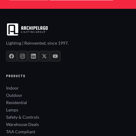
Lighting | Reinvented, since 1997.
PRODUCTS
Indoor
Outdoor
Residential
Lamps
Safety & Controls
Warehouse Deals
TAA Compliant