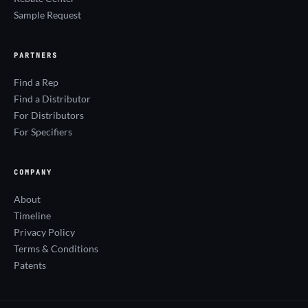
Sample Request
PARTNERS
Find a Rep
Find a Distributor
For Distributors
For Specifiers
COMPANY
About
Timeline
Privacy Policy
Terms & Conditions
Patents