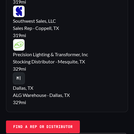
319
mi
SS
Southwest Sales, LLC
Sales Rep · Coppell, TX
319
mi
PL
Precision Lighting & Transformer, Inc
Stocking Distributor · Mesquite, TX
329
mi
M|
Dallas, TX
ALG Warehouse · Dallas, TX
329
mi
FIND A REP OR DISTRIBUTOR