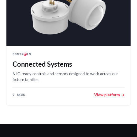
CONTR
Ⓐ
LS
Connected Systems
NLC-ready controls and sensors designed to work across our
fixture families.
View platform →
9 SKUS