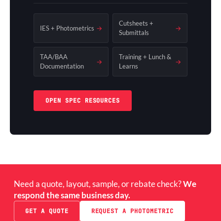
Cutsheets +
IES + Photometrics
→
→
Submittals
TAA/BAA
Training + Lunch &
→
→
Documentation
Learns
OPEN SPEC RESOURCES
Need a quote, layout, sample, or rebate check?
We
respond the same business day.
GET A QUOTE
REQUEST A PHOTOMETRIC