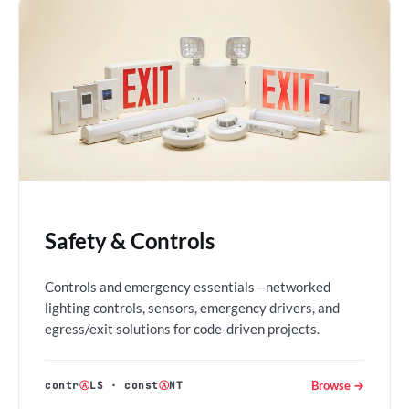
Safety & Controls
Controls and emergency essentials—networked
lighting controls, sensors, emergency drivers, and
egress/exit solutions for code-driven projects.
Browse →
contr
Ⓐ
LS
·
const
Ⓐ
NT