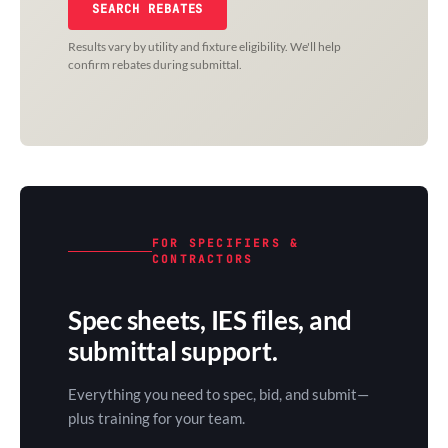
SEARCH REBATES
Results vary by utility and fixture eligibility. We'll help
confirm rebates during submittal.
FOR SPECIFIERS &
CONTRACTORS
Spec sheets, IES files, and
submittal support.
Everything you need to spec, bid, and submit—
plus training for your team.