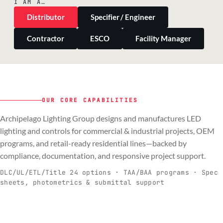
I AM A…
Distributor
Specifier / Engineer
Contractor
ESCO
Facility Manager
OUR CORE CAPABILITIES
Archipelago Lighting Group designs and manufactures LED
PILLAR 01
PILLAR 02
PILLAR 03
PILLAR 04
lighting and controls for commercial & industrial projects, OEM
Commercial & Industrial
programs, and retail-ready residential lines—backed by
OEM
Residential & Retail
Engineering & Production
compliance, documentation, and responsive project support.
Spec-ready fixtures + controls for real-
Engineering-to-production programs built
Retail-ready lighting built for consistency
Documentation, QA, and support that
C
O
R
E
world installs.
to scale.
and compliance.
keeps projects moving.
DLC/UL/ETL/Title 24 options · TAA/BAA programs · Spec
sheets, photometrics & submittal support
EXPLORE C&I
VIEW OEM
BROWSE RETAIL
SEE HOW