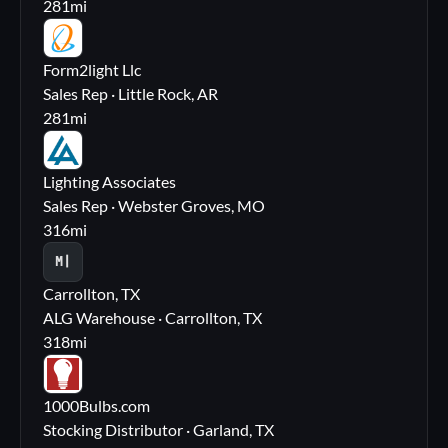
281
mi
FL
Form2light Llc
Sales Rep · Little Rock, AR
281
mi
LA
Lighting Associates
Sales Rep · Webster Groves, MO
316
mi
M|
Carrollton, TX
ALG Warehouse · Carrollton, TX
318
mi
10
1000Bulbs.com
Stocking Distributor · Garland, TX