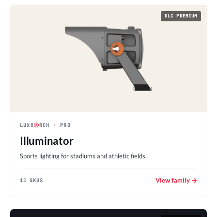
DLC PREMIUM
LUXO
Ⓐ
RCH
· PRO
Illuminator
Sports lighting for stadiums and athletic fields.
View family →
11 SKUS