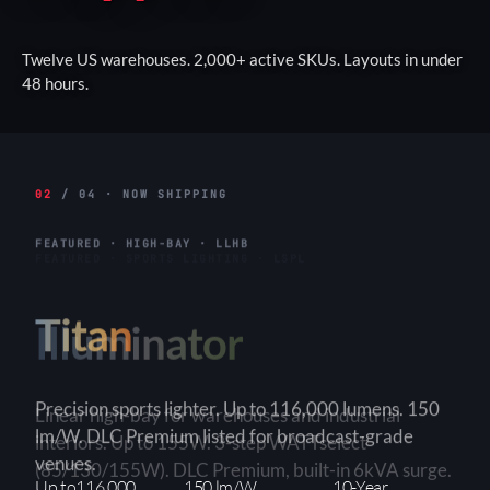
Twelve US warehouses. 2,000+ active SKUs. Layouts in under
48 hours.
02
/ 04 · NOW SHIPPING
FEATURED · HIGH-BAY · LLHB
Titan
Linear high-bay for warehouses and industrial
interiors. Up to 155W. 3-step WATTselect
(85/130/155W). DLC Premium, built-in 6kVA surge.
3-Step
150+ lm/W
90×90