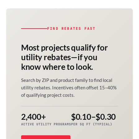
FIND REBATES FAST
Most projects qualify for
utility rebates—if you
know where to look.
Search by ZIP and product family to find local
utility rebates. Incentives often offset 15–40%
of qualifying project costs.
2,400+
$0.10–$0.30
ACTIVE UTILITY PROGRAMS
PER SQ FT (TYPICAL)