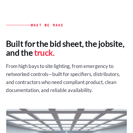
WHAT WE MAKE
Built for the bid sheet, the jobsite,
and the
truck.
From high bays to site lighting, from emergency to
networked controls—built for specifiers, distributors,
and contractors who need compliant product, clean
documentation, and reliable availability.