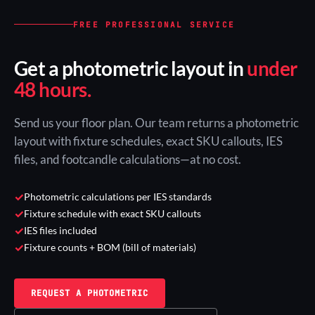
FREE PROFESSIONAL SERVICE
Get a photometric layout in
under
48 hours.
Send us your floor plan. Our team returns a photometric
layout with fixture schedules, exact SKU callouts, IES
files, and footcandle calculations—at no cost.
✓
Photometric calculations per IES standards
✓
Fixture schedule with exact SKU callouts
✓
IES files included
✓
Fixture counts + BOM (bill of materials)
REQUEST A PHOTOMETRIC