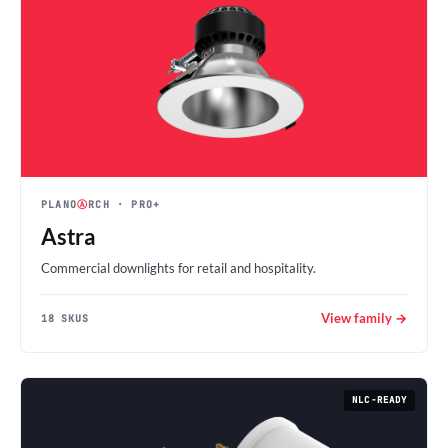
PLANO
Ⓐ
RCH
· PRO+
Astra
Commercial downlights for retail and hospitality.
View family →
18 SKUS
NLC-READY