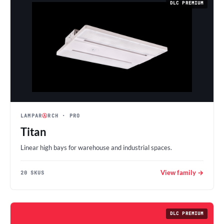
DLC PREMIUM
LAMPAR
Ⓐ
RCH
· PRO
Titan
Linear high bays for warehouse and industrial spaces.
View family →
20 SKUS
DLC PREMIUM