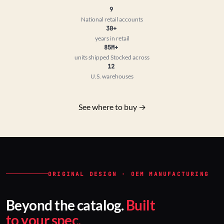
9
National retail accounts
30+
years in retail
85M+
units shipped
Stocked across
12
U.S. warehouses
See where to buy →
ORIGINAL DESIGN · OEM MANUFACTURING
Beyond the catalog.
Built
to your spec.