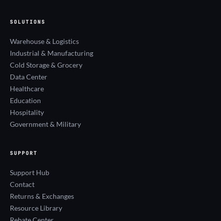
SOLUTIONS
Warehouse & Logistics
Industrial & Manufacturing
Cold Storage & Grocery
Data Center
Healthcare
Education
Hospitality
Government & Military
SUPPORT
Support Hub
Contact
Returns & Exchanges
Resource Library
Rebate Center