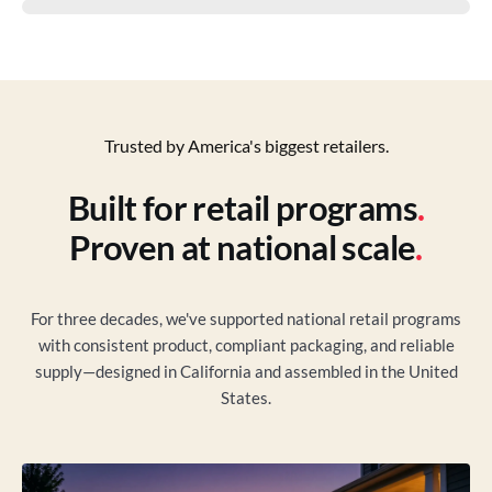
Trusted by America's biggest retailers.
Built for retail programs
.
Proven at national scale
.
For three decades, we've supported national retail programs
with consistent product, compliant packaging, and reliable
supply—designed in California and assembled in the United
States.