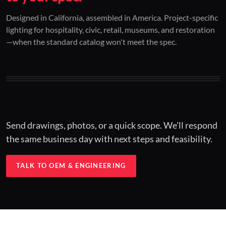
01 / CUSTOM DESIGN
02 / RESTORATION
03 / INSTALLED
Designed in California, assembled in America. Project-specific
lighting for hospitality, civic, retail, museums, and restoration
Architectural one-offs.
Period-correct design.
Hospitality at scale.
—when the standard catalog won't meet the spec.
Concept to spec.
Current-code performance.
Engineered for real-world installs.
Send drawings, photos, or a quick scope. We'll respond
the same business day with next steps and feasibility.
TALK TO OEM & ENGINEERING