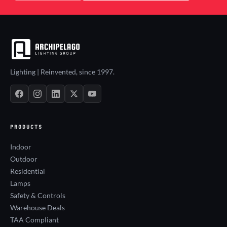
Lighting | Reinvented, since 1997.
PRODUCTS
Indoor
Outdoor
Residential
Lamps
Safety & Controls
Warehouse Deals
TAA Compliant