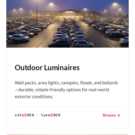
Outdoor Luminaires
Wall packs, area lights, canopies, floods, and bollards
—durable, rebate-friendly options for real-world
exterior conditions.
Browse →
city
Ⓐ
RCH
·
luxo
Ⓐ
RCH