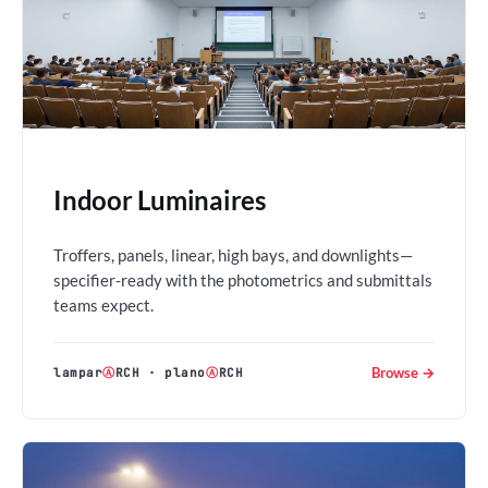
Indoor Luminaires
Troffers, panels, linear, high bays, and downlights—
specifier-ready with the photometrics and submittals
teams expect.
Browse →
lampar
Ⓐ
RCH
·
plano
Ⓐ
RCH