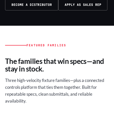
BECOME A DISTRIBUTOR
APPLY AS SALES REP
FEATURED FAMILIES
The families that win specs—and
stay in stock.
Three high-velocity fixture families—plus a connected
controls platform that ties them together. Built for
repeatable specs, clean submittals, and reliable
availability.