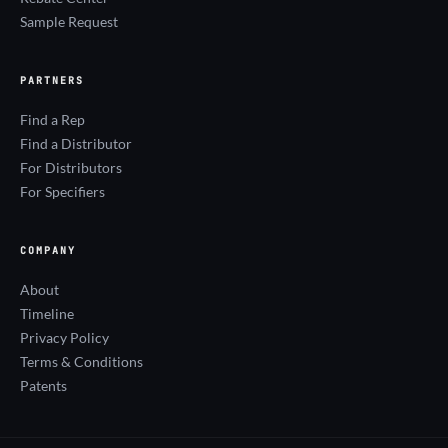
Sample Request
PARTNERS
Find a Rep
Find a Distributor
For Distributors
For Specifiers
COMPANY
About
Timeline
Privacy Policy
Terms & Conditions
Patents