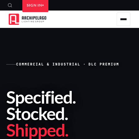
SIGN IN
COMMERCIAL & INDUSTRIAL · DLC PREMIUM
Specified
.
Stocked
.
Shipped
.