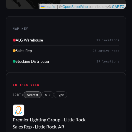
Leaflet
|
©
OpenStreetMap
contributors ©
CARTO
MAP KEY
ALG Warehouse
12 locations
Sales Rep
28 active reps
Stocking Distributor
29 locations
IN THIS VIEW
SORT:
Nearest
A–Z
Type
PL
Premier Lighting Group - Little Rock
Sales Rep · Little Rock, AR