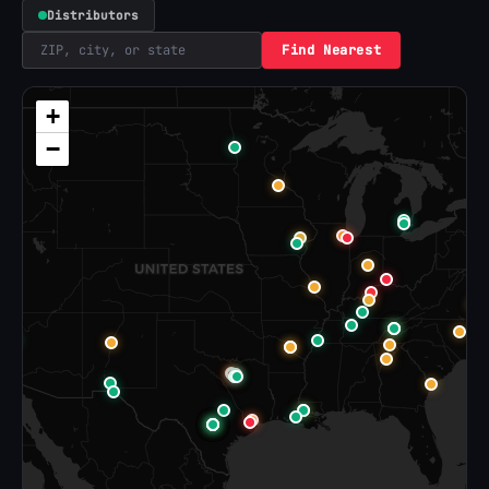
Distributors
Find Nearest
+
−