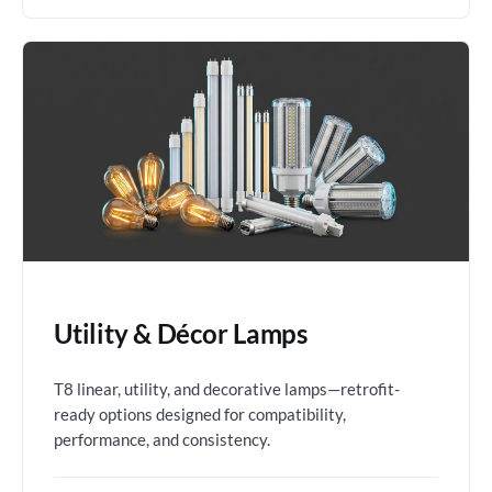
Utility & Décor Lamps
T8 linear, utility, and decorative lamps—retrofit-
ready options designed for compatibility,
performance, and consistency.