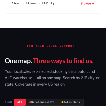
Browse →
Décor · Linear · Utility
FIND YOUR LOCAL SUPPORT
One map.
Three ways to find us.
Your local sales rep, nearest stocking distributor, and
ALG warehouse — all on one map. Search by ZIP, city, or
state. Coverage in every US region.
All
Warehouses
(12)
Sales Reps
SHOW: