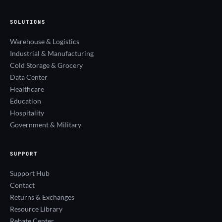
SOLUTIONS
Warehouse & Logistics
Industrial & Manufacturing
Cold Storage & Grocery
Data Center
Healthcare
Education
Hospitality
Government & Military
SUPPORT
Support Hub
Contact
Returns & Exchanges
Resource Library
Rebate Center