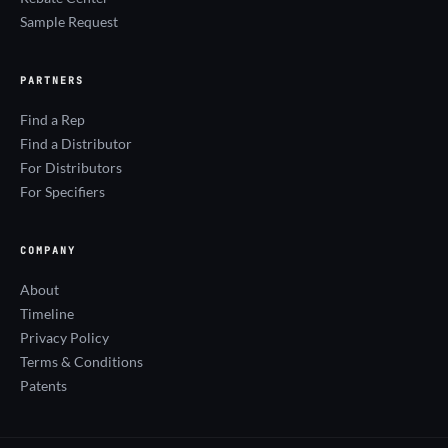
Sample Request
PARTNERS
Find a Rep
Find a Distributor
For Distributors
For Specifiers
COMPANY
About
Timeline
Privacy Policy
Terms & Conditions
Patents