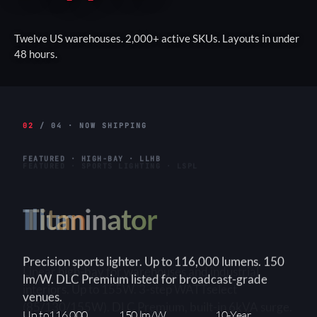
Twelve US warehouses. 2,000+ active SKUs. Layouts in under
48 hours.
02
/ 04 · NOW SHIPPING
FEATURED · HIGH-BAY · LLHB
Titan
Linear high-bay for warehouses and industrial
interiors. Up to 155W. 3-step WATTselect
(85/130/155W). DLC Premium, built-in 6kVA surge.
3-Step
150+ lm/W
90×90