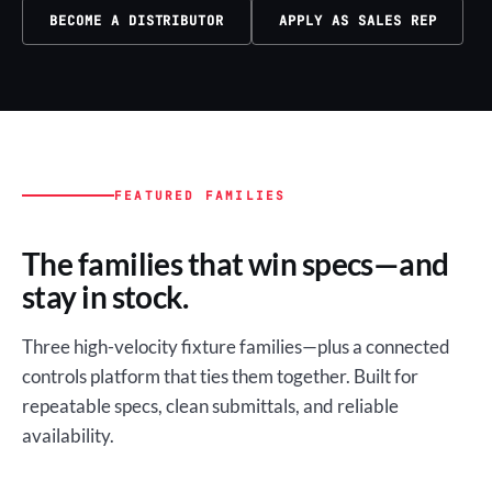
BECOME A DISTRIBUTOR
APPLY AS SALES REP
FEATURED FAMILIES
The families that win specs—and
stay in stock.
Three high-velocity fixture families—plus a connected
controls platform that ties them together. Built for
repeatable specs, clean submittals, and reliable
availability.