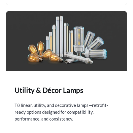
Utility & Décor Lamps
T8 linear, utility, and decorative lamps—retrofit-
ready options designed for compatibility,
performance, and consistency.