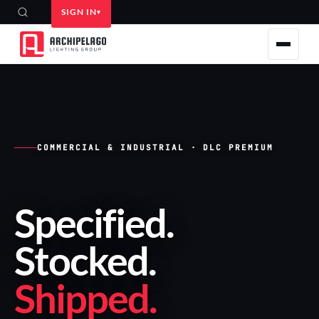
SIGN IN
COMMERCIAL & INDUSTRIAL · DLC PREMIUM
Specified
.
Stocked
.
Shipped
.