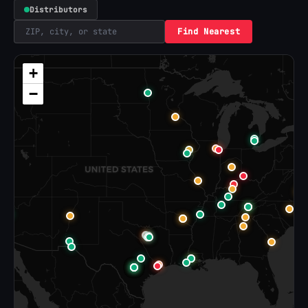
Distributors
Find Nearest
+
−