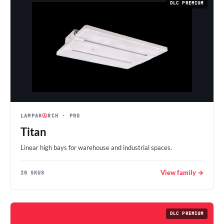
DLC PREMIUM
LAMPAR
Ⓐ
RCH
· PRO
Titan
Linear high bays for warehouse and industrial spaces.
View family →
20 SKUS
DLC PREMIUM