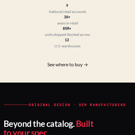
9
National retail accounts
30+
years in retail
85M+
units shipped
Stocked across
12
U.S. warehouses
See where to buy →
ORIGINAL DESIGN · OEM MANUFACTURING
Beyond the catalog.
Built
to your spec.