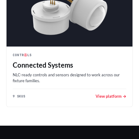
CONTR
Ⓐ
LS
Connected Systems
NLC-ready controls and sensors designed to work across our
fixture families.
View platform →
9 SKUS