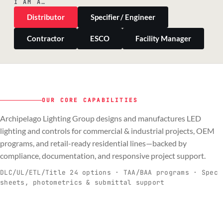
I AM A…
Distributor
Specifier / Engineer
Contractor
ESCO
Facility Manager
OUR CORE CAPABILITIES
Archipelago Lighting Group designs and manufactures LED
PILLAR 01
PILLAR 02
PILLAR 03
PILLAR 04
lighting and controls for commercial & industrial projects, OEM
Commercial & Industrial
programs, and retail-ready residential lines—backed by
OEM
Residential & Retail
Engineering & Production
compliance, documentation, and responsive project support.
Spec-ready fixtures + controls for real-
Engineering-to-production programs built
Retail-ready lighting built for consistency
Documentation, QA, and support that
C
O
R
E
world installs.
to scale.
and compliance.
keeps projects moving.
DLC/UL/ETL/Title 24 options · TAA/BAA programs · Spec
sheets, photometrics & submittal support
EXPLORE C&I
VIEW OEM
BROWSE RETAIL
SEE HOW