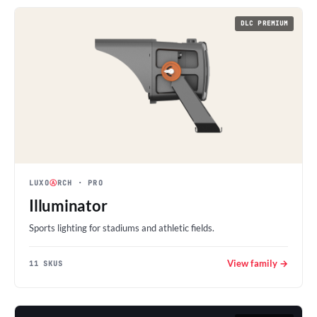
DLC PREMIUM
LUXO
Ⓐ
RCH
· PRO
Illuminator
Sports lighting for stadiums and athletic fields.
View family →
11 SKUS