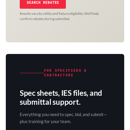
SEARCH REBATES
Results vary by utility and fixture eligibility. We'll help
confirm rebates during submittal.
FOR SPECIFIERS &
CONTRACTORS
Spec sheets, IES files, and
submittal support.
Everything you need to spec, bid, and submit—
plus training for your team.