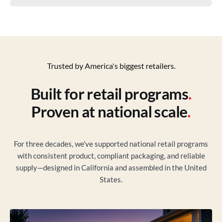
Trusted by America's biggest retailers.
Built for retail programs
.
Proven at national scale
.
For three decades, we've supported national retail programs
with consistent product, compliant packaging, and reliable
supply—designed in California and assembled in the United
States.