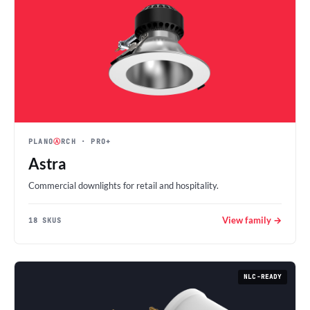
PLANO
Ⓐ
RCH
· PRO+
Astra
Commercial downlights for retail and hospitality.
View family →
18 SKUS
NLC-READY