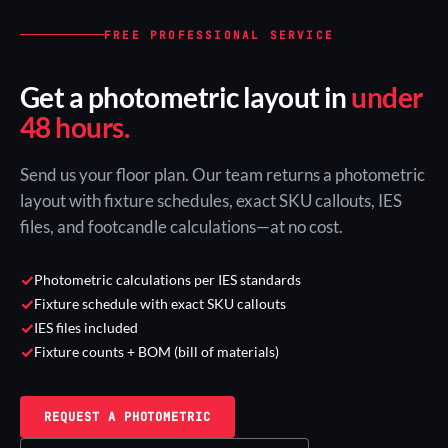
FREE PROFESSIONAL SERVICE
Get a photometric layout in
under
48 hours.
Send us your floor plan. Our team returns a photometric
layout with fixture schedules, exact SKU callouts, IES
files, and footcandle calculations—at no cost.
✓
Photometric calculations per IES standards
✓
Fixture schedule with exact SKU callouts
✓
IES files included
✓
Fixture counts + BOM (bill of materials)
REQUEST A PHOTOMETRIC