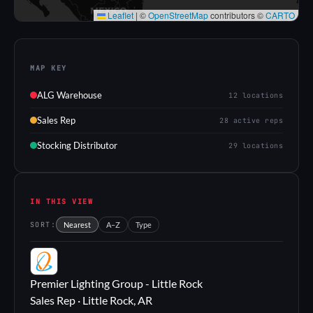
Leaflet
|
©
OpenStreetMap
contributors ©
CARTO
MAP KEY
ALG Warehouse
12 locations
Sales Rep
28 active reps
Stocking Distributor
29 locations
IN THIS VIEW
SORT:
Nearest
A–Z
Type
PL
Premier Lighting Group - Little Rock
Sales Rep · Little Rock, AR