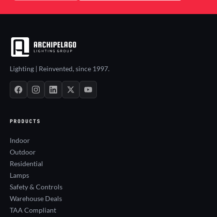
Lighting | Reinvented, since 1997.
PRODUCTS
Indoor
Outdoor
Residential
Lamps
Safety & Controls
Warehouse Deals
TAA Compliant