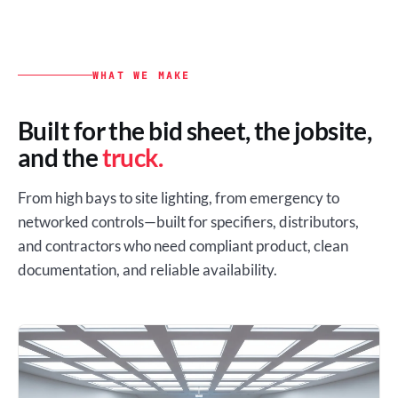
WHAT WE MAKE
Built for the bid sheet, the jobsite,
and the
truck.
From high bays to site lighting, from emergency to
networked controls—built for specifiers, distributors,
and contractors who need compliant product, clean
documentation, and reliable availability.