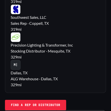
319
mi
SS
Southwest Sales, LLC
Sales Rep · Coppell, TX
319
mi
PL
Precision Lighting & Transformer, Inc
Stocking Distributor · Mesquite, TX
329
mi
M|
Dallas, TX
ALG Warehouse · Dallas, TX
329
mi
FIND A REP OR DISTRIBUTOR