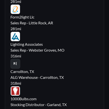
281
mi
FL
Form2light Llc
Sales Rep · Little Rock, AR
281
mi
LA
Lighting Associates
Sales Rep · Webster Groves, MO
316
mi
M|
Carrollton, TX
ALG Warehouse · Carrollton, TX
318
mi
10
1000Bulbs.com
Stocking Distributor · Garland, TX