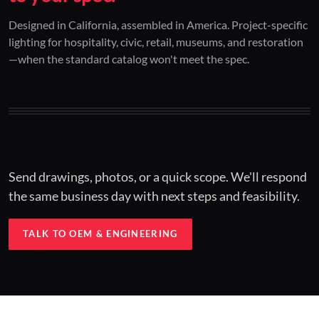
01 / CUSTOM DESIGN
02 / RESTORATION
03 / INSTALLED
Designed in California, assembled in America. Project-specific
lighting for hospitality, civic, retail, museums, and restoration
Architectural one-offs.
Period-correct design.
Hospitality at scale.
—when the standard catalog won't meet the spec.
Concept to spec.
Current-code performance.
Engineered for real-world installs.
Send drawings, photos, or a quick scope. We'll respond
the same business day with next steps and feasibility.
TALK TO OEM & ENGINEERING