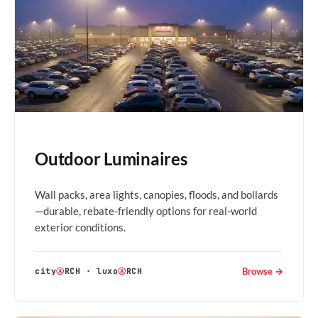
Outdoor Luminaires
Wall packs, area lights, canopies, floods, and bollards
—durable, rebate-friendly options for real-world
exterior conditions.
Browse →
city
Ⓐ
RCH
·
luxo
Ⓐ
RCH