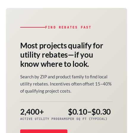
FIND REBATES FAST
Most projects qualify for
utility rebates—if you
know where to look.
Search by ZIP and product family to find local
utility rebates. Incentives often offset 15–40%
of qualifying project costs.
2,400+
$0.10–$0.30
ACTIVE UTILITY PROGRAMS
PER SQ FT (TYPICAL)