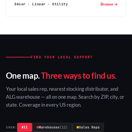
Browse →
Décor · Linear · Utility
FIND YOUR LOCAL SUPPORT
One map.
Three ways to find us.
Your local sales rep, nearest stocking distributor, and
ALG warehouse — all on one map. Search by ZIP, city, or
state. Coverage in every US region.
All
Warehouses
(12)
Sales Reps
SHOW: