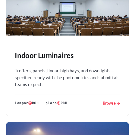
Indoor Luminaires
Troffers, panels, linear, high bays, and downlights—
specifier-ready with the photometrics and submittals
teams expect.
Browse →
lampar
Ⓐ
RCH
·
plano
Ⓐ
RCH