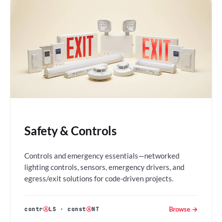
Safety & Controls
Controls and emergency essentials—networked
lighting controls, sensors, emergency drivers, and
egress/exit solutions for code-driven projects.
Browse →
contr
Ⓐ
LS
·
const
Ⓐ
NT