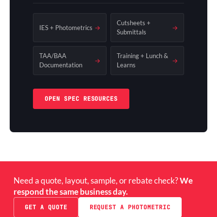
Cutsheets +
IES + Photometrics
→
→
Submittals
TAA/BAA
Training + Lunch &
→
→
Documentation
Learns
OPEN SPEC RESOURCES
Need a quote, layout, sample, or rebate check?
We
respond the same business day.
GET A QUOTE
REQUEST A PHOTOMETRIC