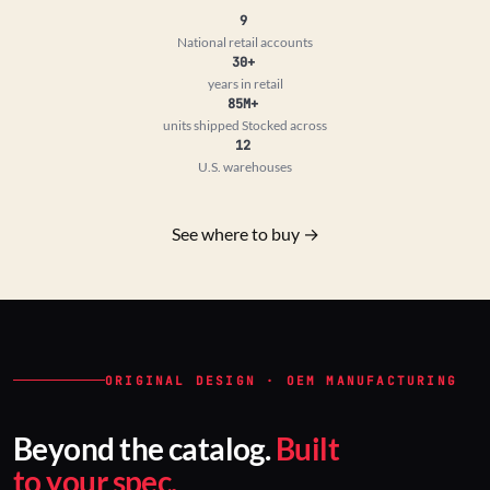
9
National retail accounts
30+
years in retail
85M+
units shipped
Stocked across
12
U.S. warehouses
See where to buy →
ORIGINAL DESIGN · OEM MANUFACTURING
Beyond the catalog.
Built
to your spec.