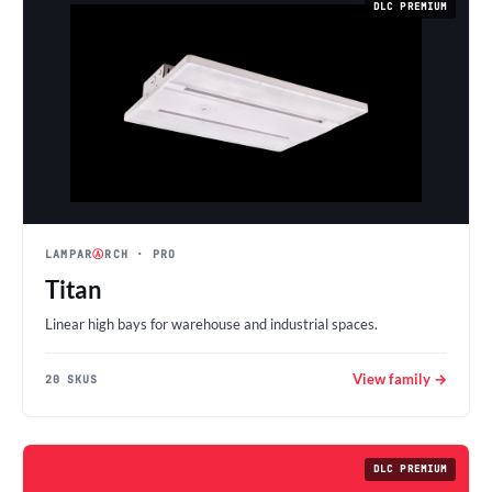
DLC PREMIUM
LAMPAR
Ⓐ
RCH
· PRO
Titan
Linear high bays for warehouse and industrial spaces.
View family →
20 SKUS
DLC PREMIUM