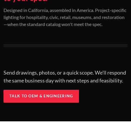
01 / CUSTOM DESIGN
02 / RESTORATION
03 / INSTALLED
Designed in California, assembled in America. Project-specific
lighting for hospitality, civic, retail, museums, and restoration
Architectural one-offs.
Period-correct design.
Hospitality at scale.
—when the standard catalog won't meet the spec.
Concept to spec.
Current-code performance.
Engineered for real-world installs.
Send drawings, photos, or a quick scope. We'll respond
the same business day with next steps and feasibility.
TALK TO OEM & ENGINEERING