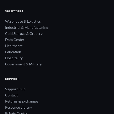
SOLUTIONS
Warehouse & Logistics
Industrial & Manufacturing
Cold Storage & Grocery
Data Center
Healthcare
Education
Hospitality
Government & Military
SUPPORT
Support Hub
Contact
Returns & Exchanges
Resource Library
Rebate Center