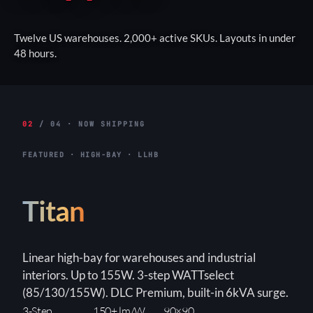
Twelve US warehouses. 2,000+ active SKUs. Layouts in under
48 hours.
02
/ 04 · NOW SHIPPING
FEATURED · HIGH-BAY · LLHB
Titan
Linear high-bay for warehouses and industrial
interiors. Up to 155W. 3-step WATTselect
(85/130/155W). DLC Premium, built-in 6kVA surge.
3-Step
150+ lm/W
90×90