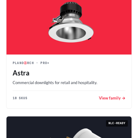
PLANO
Ⓐ
RCH
· PRO+
Astra
Commercial downlights for retail and hospitality.
View family →
18 SKUS
NLC-READY