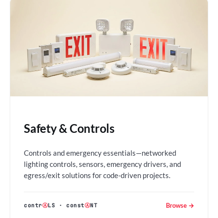
Safety & Controls
Controls and emergency essentials—networked
lighting controls, sensors, emergency drivers, and
egress/exit solutions for code-driven projects.
Browse →
contr
Ⓐ
LS
·
const
Ⓐ
NT