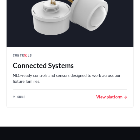
CONTR
Ⓐ
LS
Connected Systems
NLC-ready controls and sensors designed to work across our
fixture families.
View platform →
9 SKUS