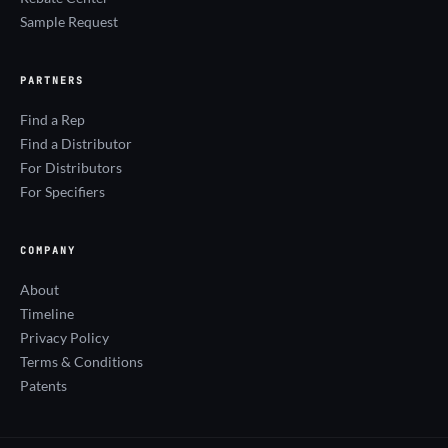
Sample Request
PARTNERS
Find a Rep
Find a Distributor
For Distributors
For Specifiers
COMPANY
About
Timeline
Privacy Policy
Terms & Conditions
Patents