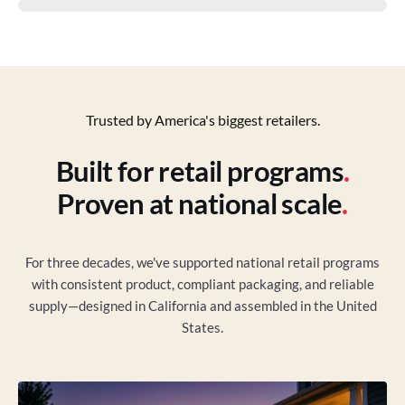
Trusted by America's biggest retailers.
Built for retail programs
.
Proven at national scale
.
For three decades, we've supported national retail programs
with consistent product, compliant packaging, and reliable
supply—designed in California and assembled in the United
States.