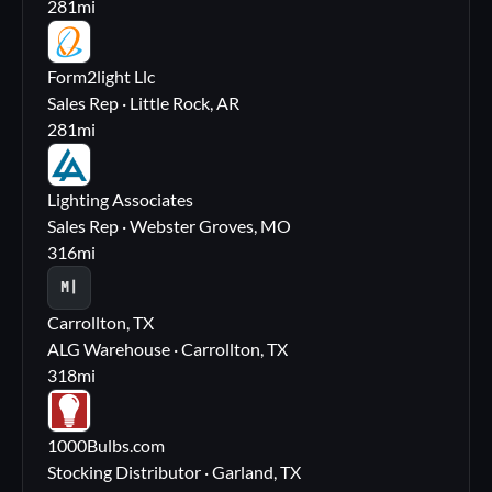
281
mi
FL
Form2light Llc
Sales Rep · Little Rock, AR
281
mi
LA
Lighting Associates
Sales Rep · Webster Groves, MO
316
mi
M|
Carrollton, TX
ALG Warehouse · Carrollton, TX
318
mi
10
1000Bulbs.com
Stocking Distributor · Garland, TX