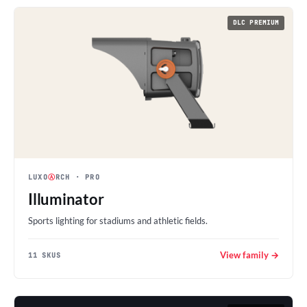
DLC PREMIUM
LUXO
Ⓐ
RCH
· PRO
Illuminator
Sports lighting for stadiums and athletic fields.
View family →
11 SKUS