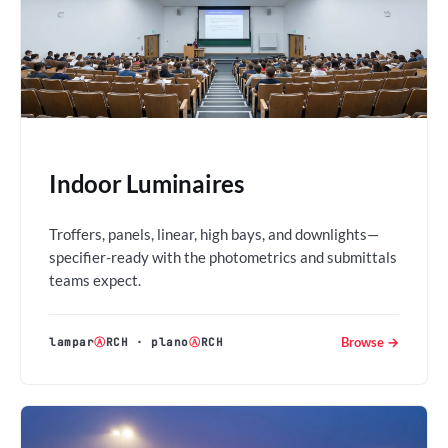
Indoor Luminaires
Troffers, panels, linear, high bays, and downlights—
specifier-ready with the photometrics and submittals
teams expect.
Browse →
lampar
Ⓐ
RCH
·
plano
Ⓐ
RCH