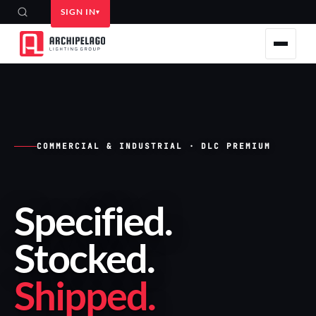
SIGN IN
COMMERCIAL & INDUSTRIAL · DLC PREMIUM
Specified
.
Stocked
.
Shipped
.