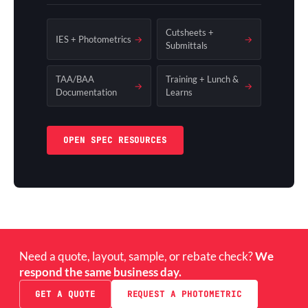
Cutsheets +
IES + Photometrics
→
→
Submittals
TAA/BAA
Training + Lunch &
→
→
Documentation
Learns
OPEN SPEC RESOURCES
Need a quote, layout, sample, or rebate check?
We
respond the same business day.
GET A QUOTE
REQUEST A PHOTOMETRIC