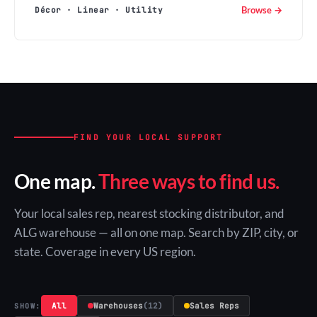
Browse →
Décor · Linear · Utility
FIND YOUR LOCAL SUPPORT
One map.
Three ways to find us.
Your local sales rep, nearest stocking distributor, and
ALG warehouse — all on one map. Search by ZIP, city, or
state. Coverage in every US region.
All
Warehouses
(12)
Sales Reps
SHOW: