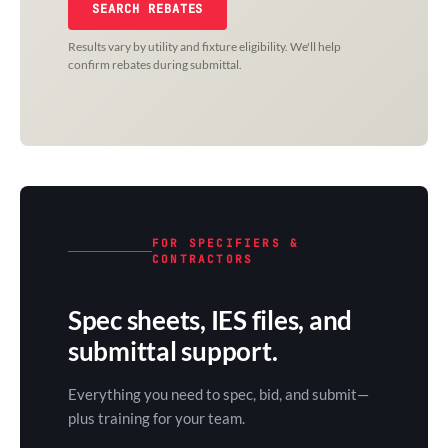
SEARCH REBATES
Results vary by utility and fixture eligibility. We'll help
confirm rebates during submittal.
FOR SPECIFIERS &
CONTRACTORS
Spec sheets, IES files, and
submittal support.
Everything you need to spec, bid, and submit—
plus training for your team.