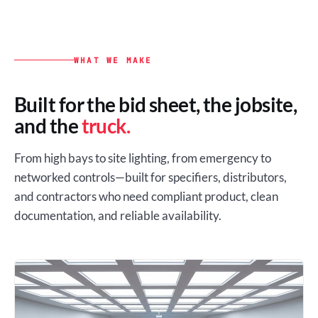
WHAT WE MAKE
Built for the bid sheet, the jobsite,
and the
truck.
From high bays to site lighting, from emergency to
networked controls—built for specifiers, distributors,
and contractors who need compliant product, clean
documentation, and reliable availability.