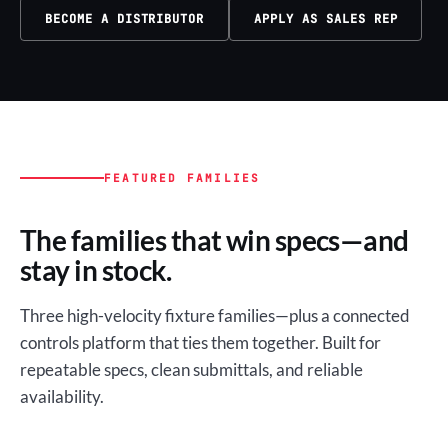
BECOME A DISTRIBUTOR
APPLY AS SALES REP
FEATURED FAMILIES
The families that win specs—and
stay in stock.
Three high-velocity fixture families—plus a connected
controls platform that ties them together. Built for
repeatable specs, clean submittals, and reliable
availability.