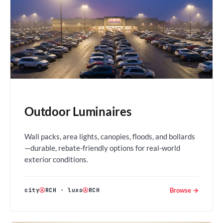
Outdoor Luminaires
Wall packs, area lights, canopies, floods, and bollards
—durable, rebate-friendly options for real-world
exterior conditions.
Browse →
city
Ⓐ
RCH
·
luxo
Ⓐ
RCH