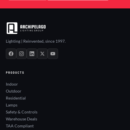
Lighting | Reinvented, since 1997.
PRODUCTS
Indoor
Outdoor
Residential
Lamps
Safety & Controls
Warehouse Deals
TAA Compliant