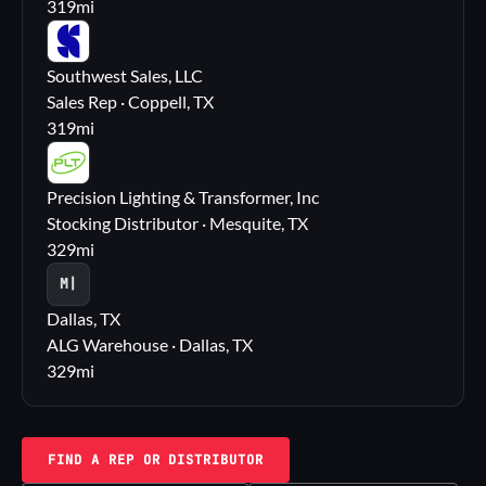
319
mi
SS
Southwest Sales, LLC
Sales Rep · Coppell, TX
319
mi
PL
Precision Lighting & Transformer, Inc
Stocking Distributor · Mesquite, TX
329
mi
M|
Dallas, TX
ALG Warehouse · Dallas, TX
329
mi
FIND A REP OR DISTRIBUTOR