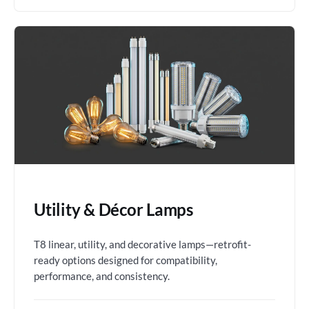
Utility & Décor Lamps
T8 linear, utility, and decorative lamps—retrofit-
ready options designed for compatibility,
performance, and consistency.