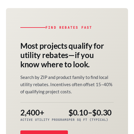
FIND REBATES FAST
Most projects qualify for
utility rebates—if you
know where to look.
Search by ZIP and product family to find local
utility rebates. Incentives often offset 15–40%
of qualifying project costs.
2,400+
$0.10–$0.30
ACTIVE UTILITY PROGRAMS
PER SQ FT (TYPICAL)