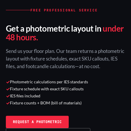
FREE PROFESSIONAL SERVICE
Get a photometric layout in
under
48 hours.
Send us your floor plan. Our team returns a photometric
layout with fixture schedules, exact SKU callouts, IES
files, and footcandle calculations—at no cost.
✓
Photometric calculations per IES standards
✓
Fixture schedule with exact SKU callouts
✓
IES files included
✓
Fixture counts + BOM (bill of materials)
REQUEST A PHOTOMETRIC