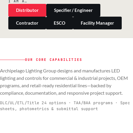
I AM A…
Distributor
Specifier / Engineer
Contractor
ESCO
Facility Manager
OUR CORE CAPABILITIES
Archipelago Lighting Group designs and manufactures LED
PILLAR 01
PILLAR 02
PILLAR 03
PILLAR 04
lighting and controls for commercial & industrial projects, OEM
Commercial & Industrial
programs, and retail-ready residential lines—backed by
OEM
Residential & Retail
Engineering & Production
compliance, documentation, and responsive project support.
Spec-ready fixtures + controls for real-
Engineering-to-production programs built
Retail-ready lighting built for consistency
Documentation, QA, and support that
C
O
R
E
world installs.
to scale.
and compliance.
keeps projects moving.
DLC/UL/ETL/Title 24 options · TAA/BAA programs · Spec
sheets, photometrics & submittal support
EXPLORE C&I
VIEW OEM
BROWSE RETAIL
SEE HOW