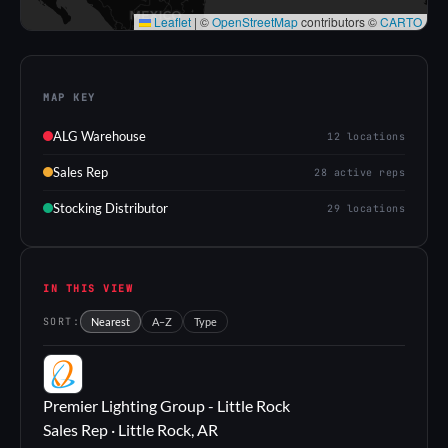
Leaflet
|
©
OpenStreetMap
contributors ©
CARTO
MAP KEY
ALG Warehouse
12 locations
Sales Rep
28 active reps
Stocking Distributor
29 locations
IN THIS VIEW
SORT:
Nearest
A–Z
Type
PL
Premier Lighting Group - Little Rock
Sales Rep · Little Rock, AR