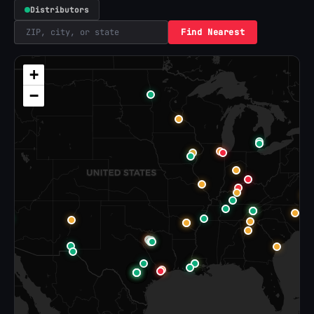
Distributors
Find Nearest
+
−