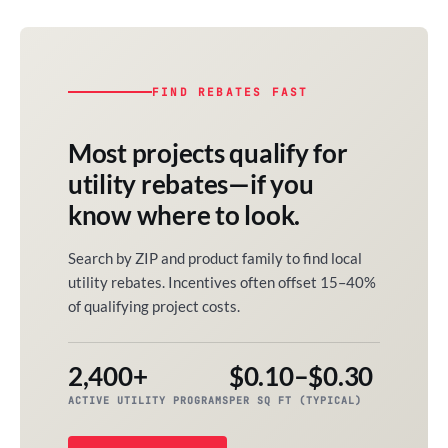
FIND REBATES FAST
Most projects qualify for
utility rebates—if you
know where to look.
Search by ZIP and product family to find local
utility rebates. Incentives often offset 15–40%
of qualifying project costs.
2,400+
$0.10–$0.30
ACTIVE UTILITY PROGRAMS
PER SQ FT (TYPICAL)