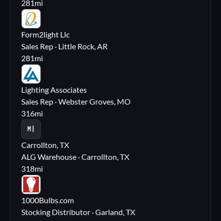
281
mi
FL
Form2light Llc
Sales Rep · Little Rock, AR
281
mi
LA
Lighting Associates
Sales Rep · Webster Groves, MO
316
mi
M|
Carrollton, TX
ALG Warehouse · Carrollton, TX
318
mi
10
1000Bulbs.com
Stocking Distributor · Garland, TX