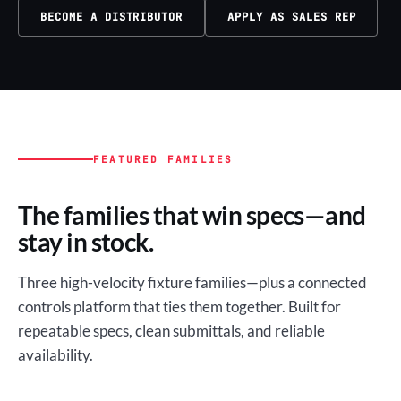
BECOME A DISTRIBUTOR
APPLY AS SALES REP
FEATURED FAMILIES
The families that win specs—and
stay in stock.
Three high-velocity fixture families—plus a connected
controls platform that ties them together. Built for
repeatable specs, clean submittals, and reliable
availability.