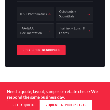
Cutsheets +
IES + Photometrics
→
→
Submittals
TAA/BAA
Training + Lunch &
→
→
Documentation
Learns
OPEN SPEC RESOURCES
Need a quote, layout, sample, or rebate check?
We
respond the same business day.
GET A QUOTE
REQUEST A PHOTOMETRIC