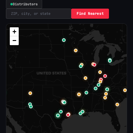
Distributors
Find Nearest
+
−