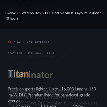
Twelve US warehouses. 2,000+ active SKUs. Layouts in under
48 hours.
02
/ 04 · NOW SHIPPING
FEATURED · HIGH-BAY · LLHB
Titan
Linear high-bay for warehouses and industrial
interiors. Up to 155W. 3-step WATTselect
(85/130/155W). DLC Premium, built-in 6kVA surge.
3-Step
150+ lm/W
90×90