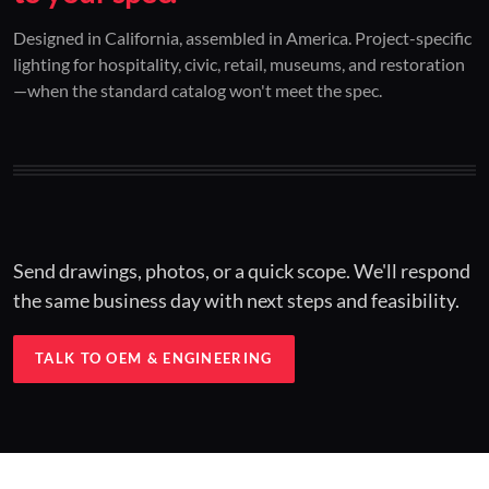
01 / CUSTOM DESIGN
02 / RESTORATION
03 / INSTALLED
Designed in California, assembled in America. Project-specific
lighting for hospitality, civic, retail, museums, and restoration
Architectural one-offs.
Period-correct design.
Hospitality at scale.
—when the standard catalog won't meet the spec.
Concept to spec.
Current-code performance.
Engineered for real-world installs.
Send drawings, photos, or a quick scope. We'll respond
the same business day with next steps and feasibility.
TALK TO OEM & ENGINEERING