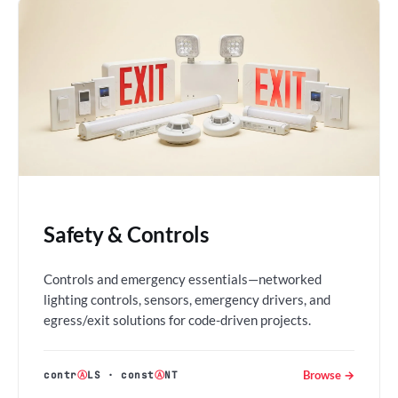
Safety & Controls
Controls and emergency essentials—networked
lighting controls, sensors, emergency drivers, and
egress/exit solutions for code-driven projects.
Browse →
contr
Ⓐ
LS
·
const
Ⓐ
NT