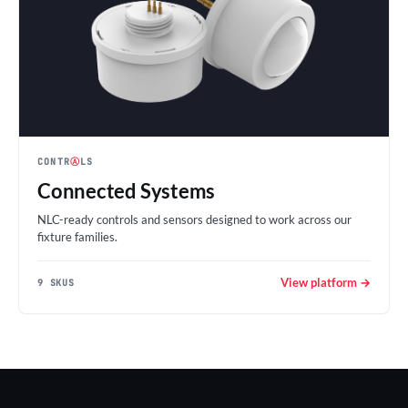
CONTR
Ⓐ
LS
Connected Systems
NLC-ready controls and sensors designed to work across our
fixture families.
View platform →
9 SKUS