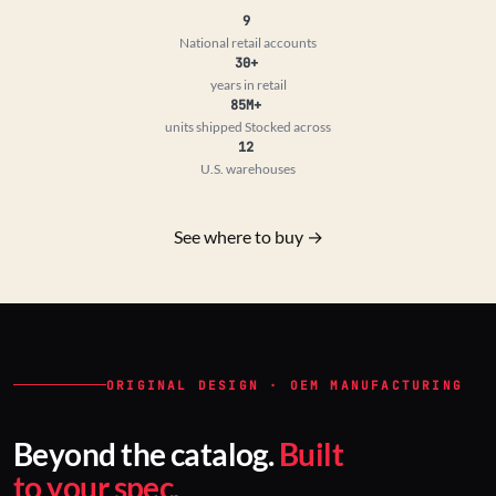
9
National retail accounts
30+
years in retail
85M+
units shipped
Stocked across
12
U.S. warehouses
See where to buy →
ORIGINAL DESIGN · OEM MANUFACTURING
Beyond the catalog.
Built
to your spec.