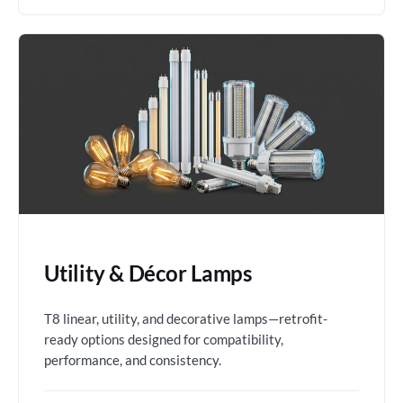
Utility & Décor Lamps
T8 linear, utility, and decorative lamps—retrofit-
ready options designed for compatibility,
performance, and consistency.