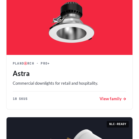
PLANO
Ⓐ
RCH
· PRO+
Astra
Commercial downlights for retail and hospitality.
View family →
18 SKUS
NLC-READY