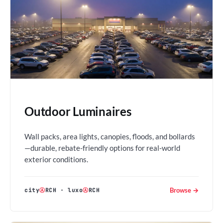
Outdoor Luminaires
Wall packs, area lights, canopies, floods, and bollards
—durable, rebate-friendly options for real-world
exterior conditions.
Browse →
city
Ⓐ
RCH
·
luxo
Ⓐ
RCH