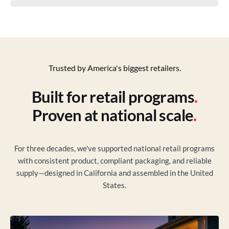
Trusted by America's biggest retailers.
Built for retail programs
.
Proven at national scale
.
For three decades, we've supported national retail programs
with consistent product, compliant packaging, and reliable
supply—designed in California and assembled in the United
States.