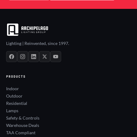
Lighting | Reinvented, since 1997.
PRODUCTS
Indoor
Outdoor
Residential
Lamps
Safety & Controls
Warehouse Deals
TAA Compliant