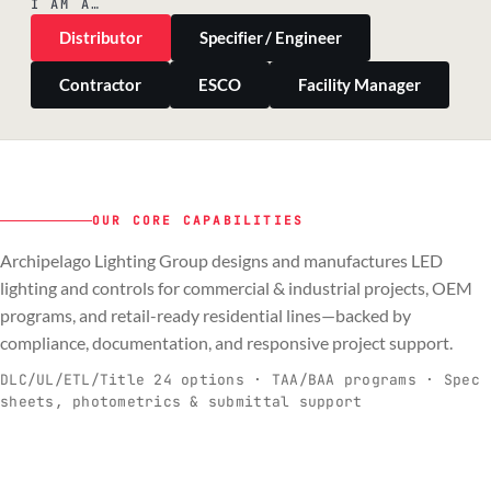
I AM A…
Distributor
Specifier / Engineer
Contractor
ESCO
Facility Manager
OUR CORE CAPABILITIES
Archipelago Lighting Group designs and manufactures LED
PILLAR 01
PILLAR 02
PILLAR 03
PILLAR 04
lighting and controls for commercial & industrial projects, OEM
Commercial & Industrial
programs, and retail-ready residential lines—backed by
OEM
Residential & Retail
Engineering & Production
compliance, documentation, and responsive project support.
Spec-ready fixtures + controls for real-
Engineering-to-production programs built
Retail-ready lighting built for consistency
Documentation, QA, and support that
C
O
R
E
world installs.
to scale.
and compliance.
keeps projects moving.
DLC/UL/ETL/Title 24 options · TAA/BAA programs · Spec
sheets, photometrics & submittal support
EXPLORE C&I
VIEW OEM
BROWSE RETAIL
SEE HOW