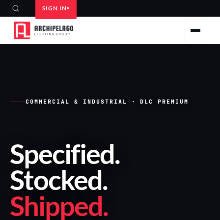
SIGN IN
COMMERCIAL & INDUSTRIAL · DLC PREMIUM
Specified
.
Stocked
.
Shipped
.