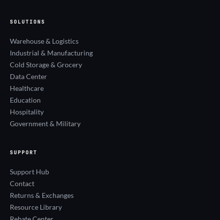
SOLUTIONS
Warehouse & Logistics
Industrial & Manufacturing
Cold Storage & Grocery
Data Center
Healthcare
Education
Hospitality
Government & Military
SUPPORT
Support Hub
Contact
Returns & Exchanges
Resource Library
Rebate Center