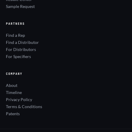
Sample Request
PARTNERS
Find a Rep
Find a Distributor
For Distributors
For Specifiers
COMPANY
About
Timeline
Privacy Policy
Terms & Conditions
Patents