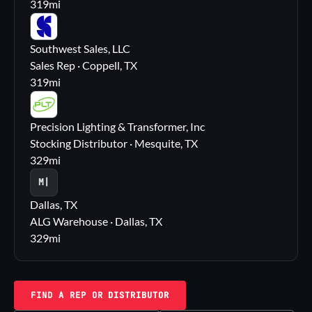
319
mi
SS
Southwest Sales, LLC
Sales Rep · Coppell, TX
319
mi
PL
Precision Lighting & Transformer, Inc
Stocking Distributor · Mesquite, TX
329
mi
M|
Dallas, TX
ALG Warehouse · Dallas, TX
329
mi
FIND A REP OR DISTRIBUTOR