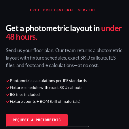
FREE PROFESSIONAL SERVICE
Get a photometric layout in
under
48 hours.
Send us your floor plan. Our team returns a photometric
layout with fixture schedules, exact SKU callouts, IES
files, and footcandle calculations—at no cost.
✓
Photometric calculations per IES standards
✓
Fixture schedule with exact SKU callouts
✓
IES files included
✓
Fixture counts + BOM (bill of materials)
REQUEST A PHOTOMETRIC