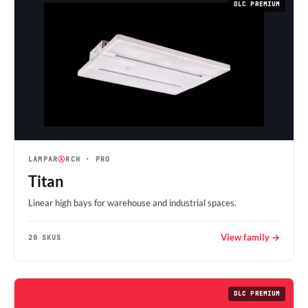
DLC PREMIUM
LAMPAR
Ⓐ
RCH
· PRO
Titan
Linear high bays for warehouse and industrial spaces.
View family →
20 SKUS
DLC PREMIUM