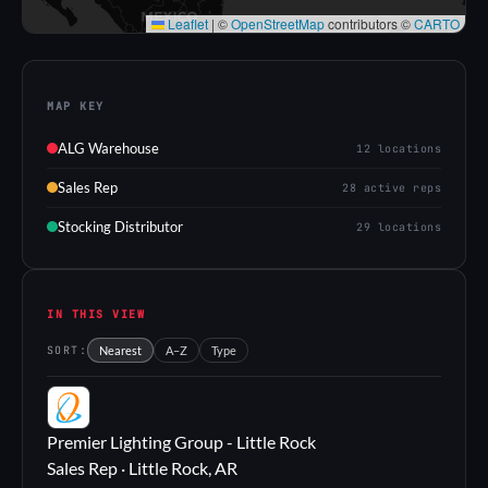
Leaflet
|
©
OpenStreetMap
contributors ©
CARTO
MAP KEY
ALG Warehouse
12 locations
Sales Rep
28 active reps
Stocking Distributor
29 locations
IN THIS VIEW
SORT:
Nearest
A–Z
Type
PL
Premier Lighting Group - Little Rock
Sales Rep · Little Rock, AR