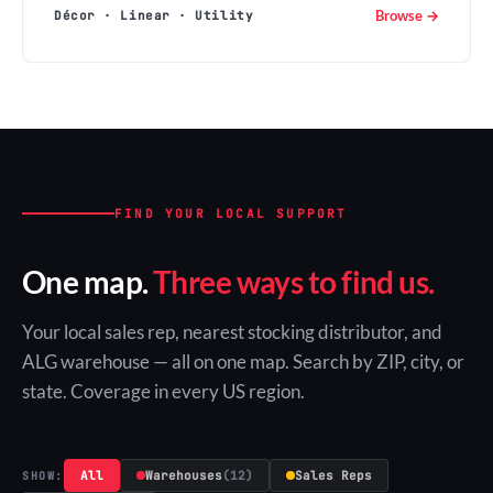
Browse →
Décor · Linear · Utility
FIND YOUR LOCAL SUPPORT
One map.
Three ways to find us.
Your local sales rep, nearest stocking distributor, and
ALG warehouse — all on one map. Search by ZIP, city, or
state. Coverage in every US region.
All
Warehouses
(12)
Sales Reps
SHOW: