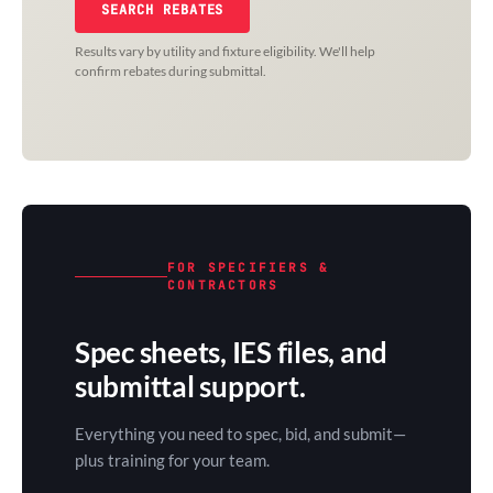
SEARCH REBATES
Results vary by utility and fixture eligibility. We'll help
confirm rebates during submittal.
FOR SPECIFIERS &
CONTRACTORS
Spec sheets, IES files, and
submittal support.
Everything you need to spec, bid, and submit—
plus training for your team.