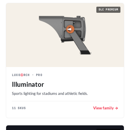
DLC PREMIUM
LUXO
Ⓐ
RCH
· PRO
Illuminator
Sports lighting for stadiums and athletic fields.
View family →
11 SKUS