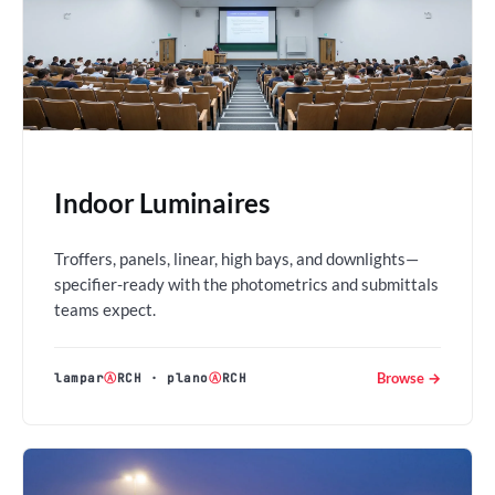
Indoor Luminaires
Troffers, panels, linear, high bays, and downlights—
specifier-ready with the photometrics and submittals
teams expect.
Browse →
lampar
Ⓐ
RCH
·
plano
Ⓐ
RCH