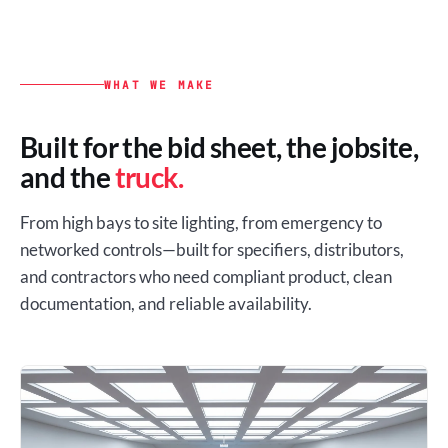
WHAT WE MAKE
Built for the bid sheet, the jobsite,
and the
truck.
From high bays to site lighting, from emergency to
networked controls—built for specifiers, distributors,
and contractors who need compliant product, clean
documentation, and reliable availability.