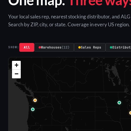
Your local sales rep, nearest stocking distributor, and AL
Search by ZIP, city, or state. Coverage in every US region.
All
Warehouses
(12)
Sales Reps
Distribut
SHOW:
+
−