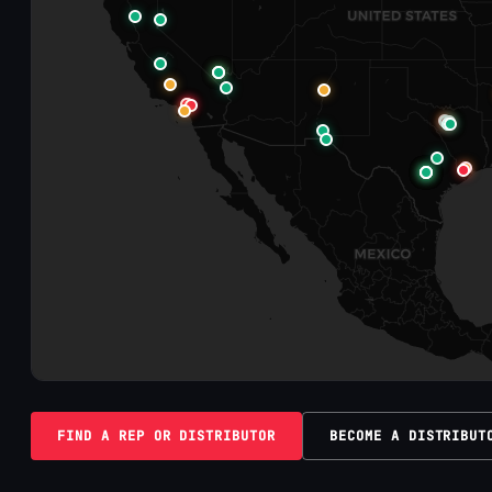
FIND A REP OR DISTRIBUTOR
BECOME A DISTRIBUT