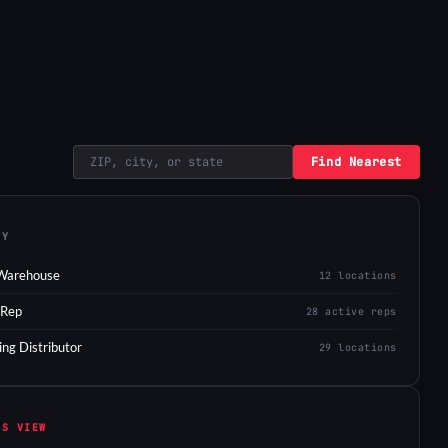
Find Nearest
EY
Warehouse
12 locations
 Rep
28 active reps
ing Distributor
29 locations
IS VIEW