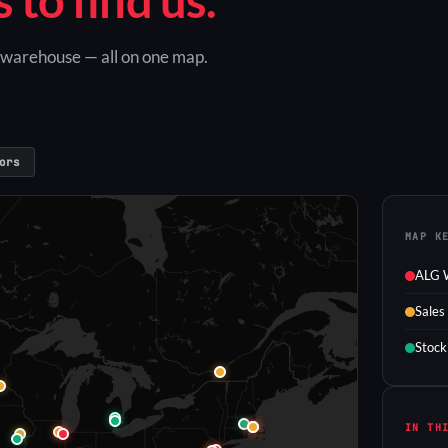
G warehouse — all on one map.
ors
MAP K
ALG 
Sales
Stock
IN TH