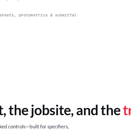
O
-production programs built
Retail-ready lighting built for con
and compliance.
sheets, photometrics & submittal
EM
BROWSE RETAIL
t, the jobsite, and the
t
ed controls—built for specifiers,