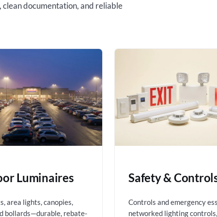
, clean documentation, and reliable
or Luminaires
Safety & Control
, area lights, canopies,
Controls and emergency es
nd bollards—durable, rebate-
networked lighting controls,