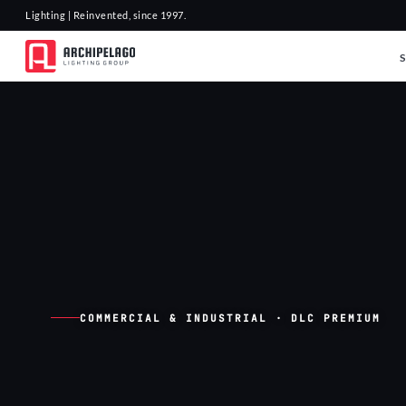
Lighting | Reinvented, since 1997.
COMMERCIAL & INDUSTRIAL · DLC PREMIUM