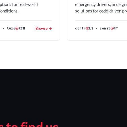
options for real-world
emergency drivers, and egr
conditions.
solutions for code-driven pr
Browse →
H
·
luxo
Ⓐ
RCH
contr
Ⓐ
LS
·
const
Ⓐ
NT
to find us.