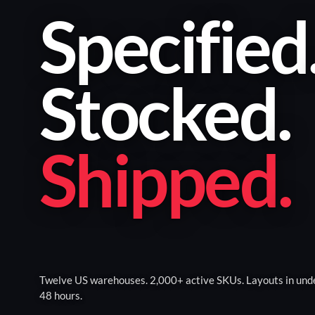
Specified
Stocked
.
Shipped
.
Twelve US warehouses. 2,000+ active SKUs. Layouts in und
48 hours.