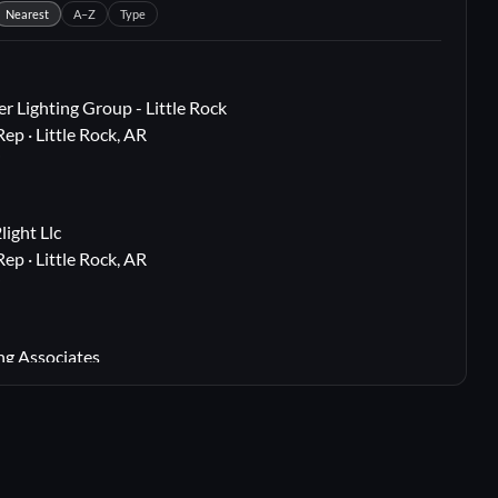
Nearest
A–Z
Type
r Lighting Group - Little Rock
Rep · Little Rock, AR
i
ight Llc
Rep · Little Rock, AR
i
ng Associates
 Rep · Webster Groves, MO
i
lton, TX