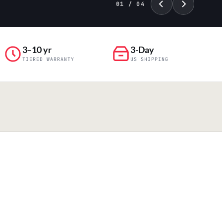
02 / 04
3–10 yr
3-Day
TIERED WARRANTY
US SHIPPING
PILLAR 04
Engineering & Production