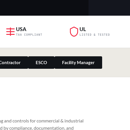
USA
UL
TAA COMPLIANT
LISTED & TESTED
Contractor
ESCO
Facility Manager
PILLAR 03
g and controls for commercial & industrial
Residential & Retail
ed by compliance, documentation, and