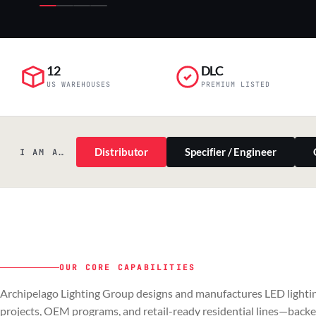
12
DLC
US WAREHOUSES
PREMIUM LISTED
Distributor
Specifier / Engineer
I AM A…
OUR CORE CAPABILITIES
PILLAR 01
PILLAR 02
Archipelago Lighting Group designs and manufactures LED lightin
Commercial & Industrial
OEM
projects, OEM programs, and retail-ready residential lines—back