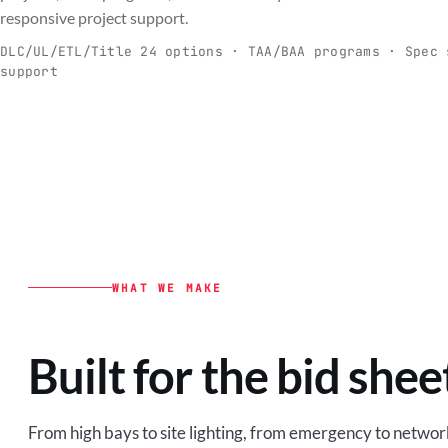
C
responsive project support.
Spec-ready fixtures + controls for real-
Engineering-to
world installs.
to scale.
DLC/UL/ETL/Title 24 options · TAA/BAA programs · Spec 
support
EXPLORE C&I
VIEW O
WHAT WE MAKE
Built for the bid shee
From high bays to site lighting, from emergency to network