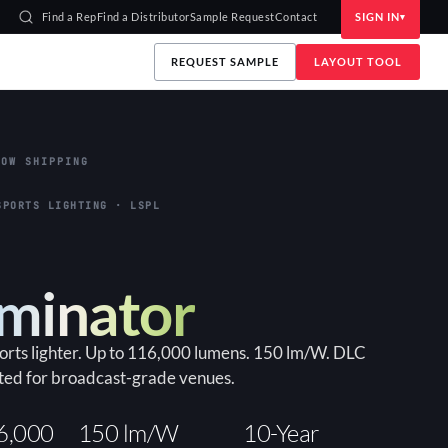
Find a Rep
Find a Distributor
Sample Request
Contact
SIGN IN
REQUEST SAMPLE
LAYOUT TOOL
OW SHIPPING
HIGH-BAY · LLHB
an
bay for warehouses and industrial interiors. Up to
ports lighter. Up to 116,000 lumens. 150 lm/W. DLC
ep WATTselect (85/130/155W). DLC Premium, built-
ted for broadcast-grade venues.
ge.
150+ lm/W
90×90
6,000
150 lm/W
10-Year