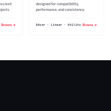
ess/exit
designed for compatibility,
ojects.
performance, and consistency.
Browse →
Browse →
Décor · Linear · Utility