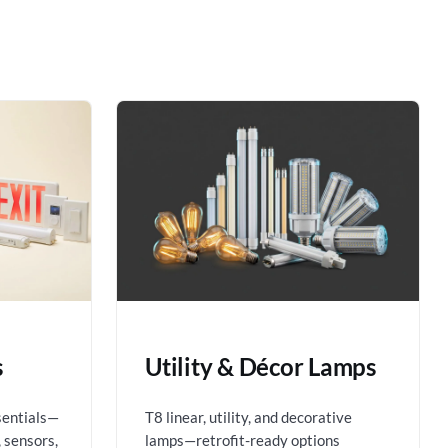
s
Utility & Décor Lamps
sentials—
T8 linear, utility, and decorative
 sensors,
lamps—retrofit-ready options