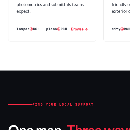
photometrics and submittals teams
friendly 
expect.
exterior 
Browse →
lampar
Ⓐ
RCH
·
plano
Ⓐ
RCH
city
Ⓐ
RC
FIND YOUR LOCAL SUPPORT
One map.
Three ways 