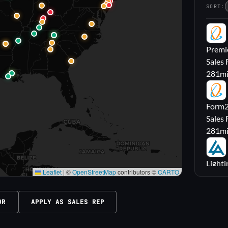
SORT:
PL
Premie
Sales 
281
m
FL
Form2l
Sales 
281
m
LA
Lighti
Leaflet
|
©
OpenStreetMap
contributors ©
CARTO
Sales
316
m
OR
APPLY AS SALES REP
M|
Carrol