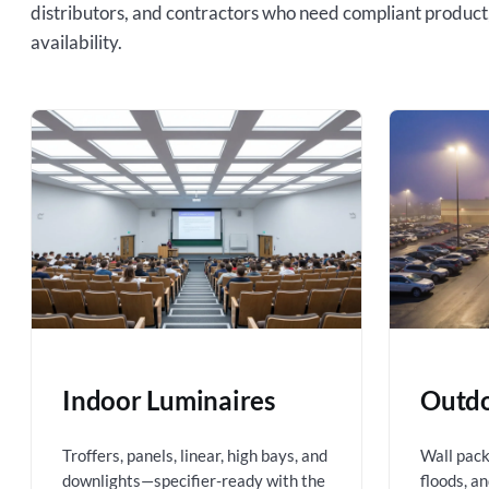
distributors, and contractors who need compliant product
availability.
Indoor Luminaires
Outdo
Troffers, panels, linear, high bays, and
Wall packs
downlights—specifier-ready with the
floods, a