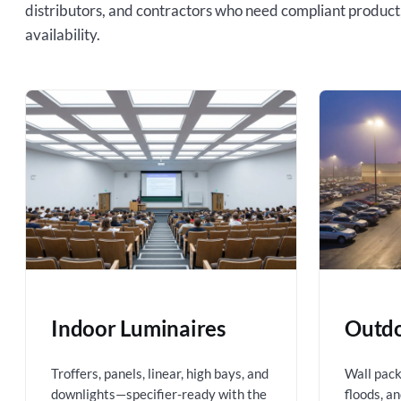
distributors, and contractors who need compliant product
availability.
Indoor Luminaires
Outdo
Troffers, panels, linear, high bays, and
Wall packs
downlights—specifier-ready with the
floods, a