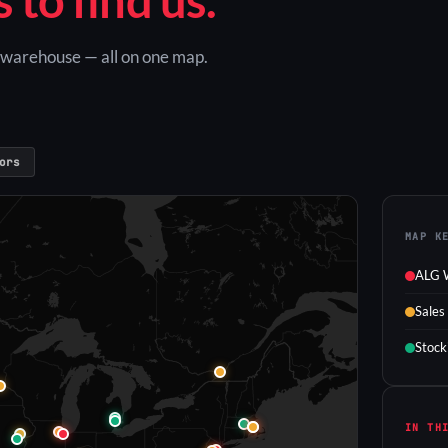
G warehouse — all on one map.
ors
MAP K
ALG 
Sales
Stock
IN TH