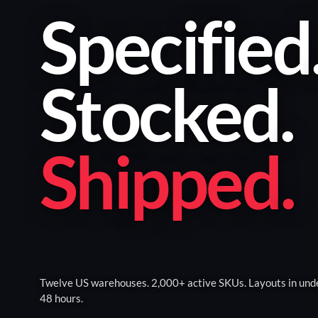
Specified
Stocked
.
Shipped
.
Twelve US warehouses. 2,000+ active SKUs. Layouts in und
48 hours.