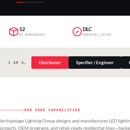
12
DLC
US WAREHOUSES
PREMIUM LISTED
Distributor
Specifier / Engineer
I AM A…
OUR CORE CAPABILITIES
PILLAR 01
PILLAR 02
Archipelago Lighting Group designs and manufactures LED lightin
Commercial & Industrial
OEM
projects, OEM programs, and retail-ready residential lines—back