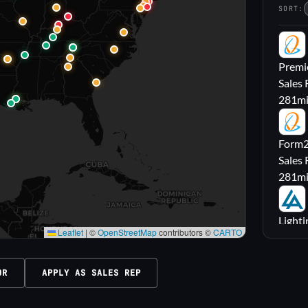
SORT:
PL
Premie
Sales 
281
m
FL
Form2l
Sales 
281
m
LA
Lighti
Leaflet
|
©
OpenStreetMap
contributors ©
CARTO
Sales
316
m
OR
APPLY AS SALES REP
M|
Carrol