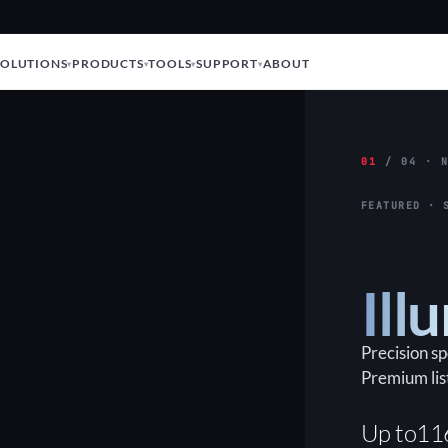
SOLUTIONS
PRODUCTS
TOOLS
SUPPORT
ABOUT
01
/ 04 · N
FEATURED · 
Ill
Precision s
Premium lis
Up to
11