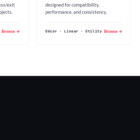
ess/exit
designed for compatibility,
ojects.
performance, and consistency.
Browse →
Browse →
Décor · Linear · Utility