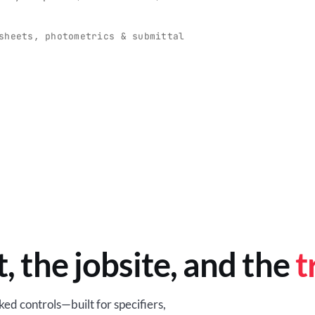
O
-production programs built
Retail-ready lighting built for con
and compliance.
sheets, photometrics & submittal
EM
BROWSE RETAIL
t, the jobsite, and the
t
ed controls—built for specifiers,