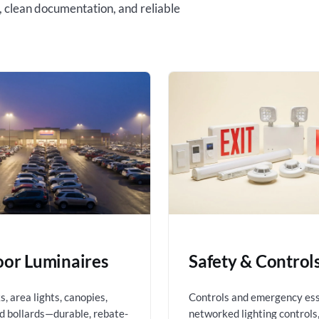
, clean documentation, and reliable
or Luminaires
Safety & Control
, area lights, canopies,
Controls and emergency es
nd bollards—durable, rebate-
networked lighting controls,