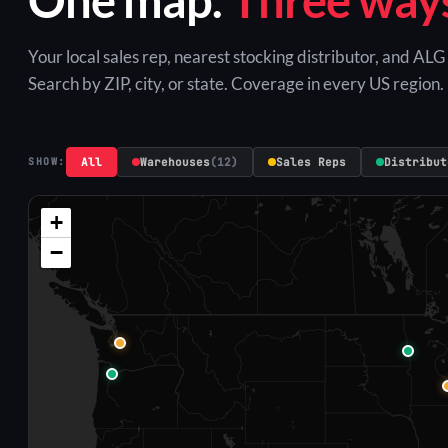
Your local sales rep, nearest stocking distributor, and AL
Search by ZIP, city, or state. Coverage in every US region.
All
Warehouses
(12)
Sales Reps
Distribut
SHOW:
+
−