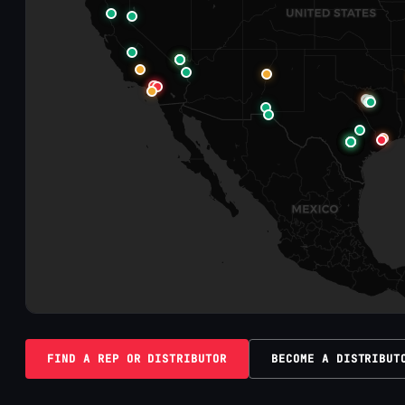
FIND A REP OR DISTRIBUTOR
BECOME A DISTRIBUT