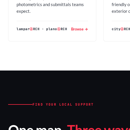
photometrics and submittals teams
friendly 
expect.
exterior 
Browse →
lampar
Ⓐ
RCH
·
plano
Ⓐ
RCH
city
Ⓐ
RC
FIND YOUR LOCAL SUPPORT
One map.
Three ways 