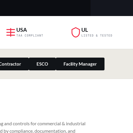
USA
UL
TAA COMPLIANT
LISTED & TESTED
Contractor
ESCO
Facility Manager
PILLAR 03
g and controls for commercial & industrial
Residential & Retail
ed by compliance, documentation, and