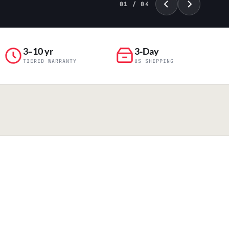
01 / 04
3–10 yr
3-Day
TIERED WARRANTY
US SHIPPING
PILLAR 04
Engineering & Production