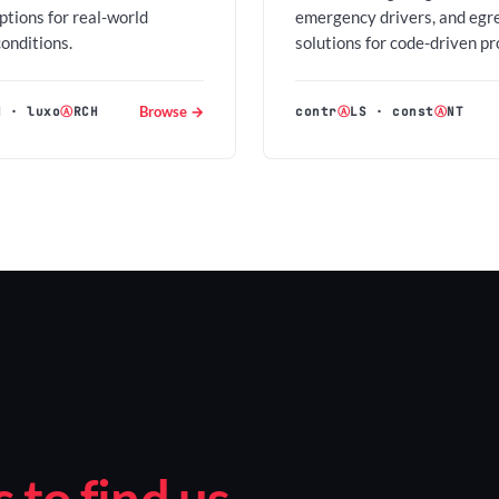
options for real-world
emergency drivers, and egr
conditions.
solutions for code-driven pr
Browse →
H
·
luxo
Ⓐ
RCH
contr
Ⓐ
LS
·
const
Ⓐ
NT
to find us.