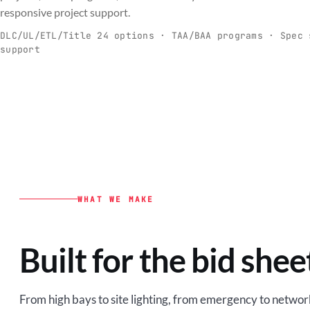
C
responsive project support.
Spec-ready fixtures + controls for real-
Engineering-to
world installs.
to scale.
DLC/UL/ETL/Title 24 options · TAA/BAA programs · Spec 
support
EXPLORE C&I
VIEW O
WHAT WE MAKE
Built for the bid shee
From high bays to site lighting, from emergency to network