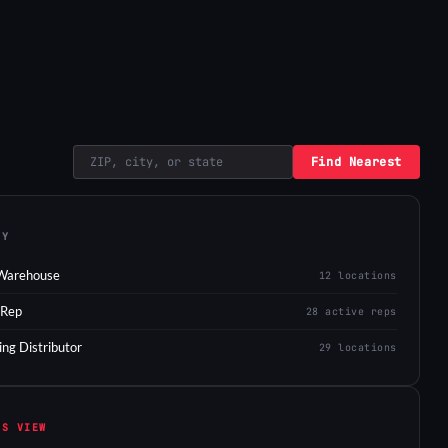
Find Nearest
EY
Warehouse
12 locations
 Rep
28 active reps
ing Distributor
29 locations
IS VIEW