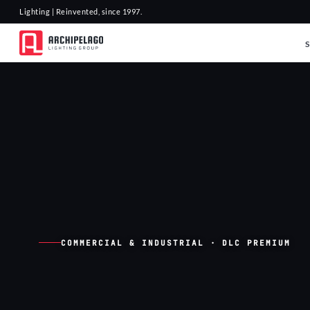
Lighting | Reinvented, since 1997.
COMMERCIAL & INDUSTRIAL · DLC PREMIUM