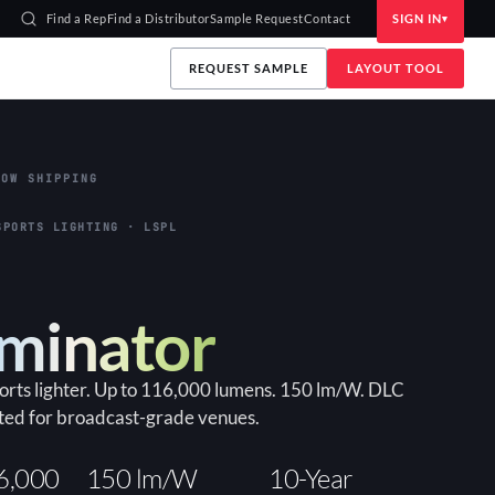
Find a Rep
Find a Distributor
Sample Request
Contact
SIGN IN
REQUEST SAMPLE
LAYOUT TOOL
OW SHIPPING
SPORTS LIGHTING · LSPL
uminator
ports lighter. Up to 116,000 lumens. 150 lm/W. DLC
ted for broadcast-grade venues.
6,000
150 lm/W
10-Year