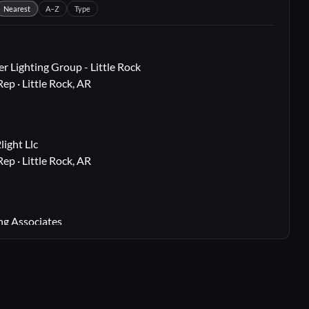
Nearest
A–Z
Type
r Lighting Group - Little Rock
Rep · Little Rock, AR
i
ight Llc
Rep · Little Rock, AR
i
ng Associates
 Rep · Webster Groves, MO
i
lton, TX