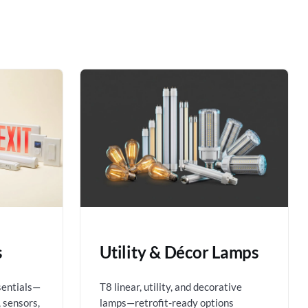
s
Utility & Décor Lamps
sentials—
T8 linear, utility, and decorative
 sensors,
lamps—retrofit-ready options